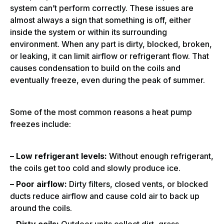
system can’t perform correctly. These issues are
almost always a sign that something is off, either
inside the system or within its surrounding
environment. When any part is dirty, blocked, broken,
or leaking, it can limit airflow or refrigerant flow. That
causes condensation to build on the coils and
eventually freeze, even during the peak of summer.
Some of the most common reasons a heat pump
freezes include:
– Low refrigerant levels:
Without enough refrigerant,
the coils get too cold and slowly produce ice.
– Poor airflow:
Dirty filters, closed vents, or blocked
ducts reduce airflow and cause cold air to back up
around the coils.
– Dirty coils:
Outdoor units collect dirt, grass