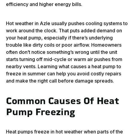
efficiency and higher energy bills.
Hot weather in Azle usually pushes cooling systems to
work around the clock. That puts added demand on
your heat pump, especially if there’s underlying
trouble like dirty coils or poor airflow. Homeowners
often don’t notice something’s wrong until the unit
starts turning off mid-cycle or warm air pushes from
nearby vents. Learning what causes a heat pump to
freeze in summer can help you avoid costly repairs
and make the right call before damage spreads.
Common Causes Of Heat
Pump Freezing
Heat pumps freeze in hot weather when parts of the