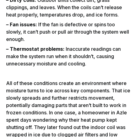
clippings, and leaves. When the coils can’t release
heat properly, temperatures drop, and ice forms.
– Fan issues:
If the fan is defective or spins too
slowly, it can’t push or pull air through the system well
enough.
– Thermostat problems:
Inaccurate readings can
make the system run when it shouldn’t, causing
unnecessary moisture and cooling.
All of these conditions create an environment where
moisture turns to ice across key components. That ice
slowly spreads and further restricts movement,
potentially damaging parts that aren’t built to work in
frozen conditions. In one case, a homeowner in Azle
spent days wondering why their heat pump kept
shutting off. They later found out the indoor coil was
wrapped in ice due to clogged air filters and low