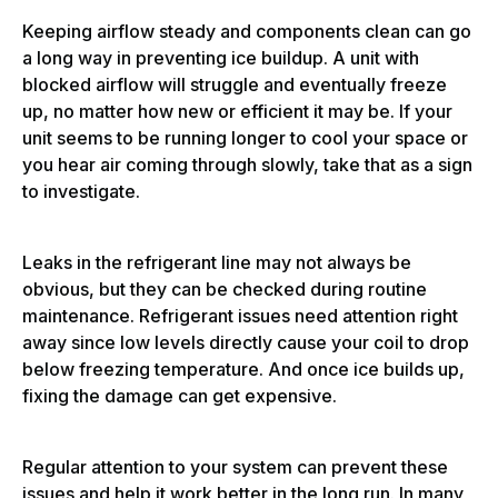
Keeping airflow steady and components clean can go
a long way in preventing ice buildup. A unit with
blocked airflow will struggle and eventually freeze
up, no matter how new or efficient it may be. If your
unit seems to be running longer to cool your space or
you hear air coming through slowly, take that as a sign
to investigate.
Leaks in the refrigerant line may not always be
obvious, but they can be checked during routine
maintenance. Refrigerant issues need attention right
away since low levels directly cause your coil to drop
below freezing temperature. And once ice builds up,
fixing the damage can get expensive.
Regular attention to your system can prevent these
issues and help it work better in the long run. In many