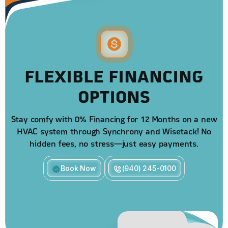
FLEXIBLE FINANCING
OPTIONS
Stay comfy with 0% Financing for 12 Months on a new
HVAC system through Synchrony and Wisetack! No
hidden fees, no stress—just easy payments.
Book Now
(940) 245-0100