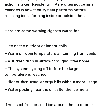
action is taken. Residents in Azle often notice small
changes in how their system performs before
realizing ice is forming inside or outside the unit.
Here are some warning signs to watch for:
– Ice on the outdoor or indoor coils
– Warm or room temperature air coming from vents
– A sudden drop in airflow throughout the home
– The system cycling off before the target
temperature is reached
– Higher-than-usual energy bills without more usage
– Water pooling near the unit after the ice melts
If you spot frost or solid ice around the outdoor unit,