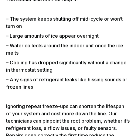
– The system keeps shutting off mid-cycle or won’t
turn on
– Large amounts of ice appear overnight
– Water collects around the indoor unit once the ice
melts
– Cooling has dropped significantly without a change
in thermostat setting
– Any signs of refrigerant leaks like hissing sounds or
frozen lines
Ignoring repeat freeze-ups can shorten the lifespan
of your system and cost more down the line. Our
technicians can pinpoint the root problem, whether it’s
refrigerant loss, airflow issues, or faulty sensors.
Repairs done correctly the first time reduce the