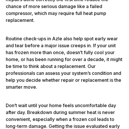
chance of more serious damage like a failed
compressor, which may require full heat pump
replacement.
Routine check-ups in Azle also help spot early wear
and tear before a major issue creeps in. If your unit
has frozen more than once, doesn’t fully cool your
home, or has been running for over a decade, it might
be time to think about a replacement. Our
professionals can assess your system’s condition and
help you decide whether repair or replacement is the
smarter move.
Don’t wait until your home feels uncomfortable day
after day. Breakdown during summer heat is never
convenient, especially when a frozen coil leads to
long-term damage. Getting the issue evaluated early