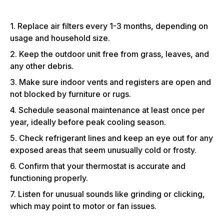
1. Replace air filters every 1-3 months, depending on
usage and household size.
2. Keep the outdoor unit free from grass, leaves, and
any other debris.
3. Make sure indoor vents and registers are open and
not blocked by furniture or rugs.
4. Schedule seasonal maintenance at least once per
year, ideally before peak cooling season.
5. Check refrigerant lines and keep an eye out for any
exposed areas that seem unusually cold or frosty.
6. Confirm that your thermostat is accurate and
functioning properly.
7. Listen for unusual sounds like grinding or clicking,
which may point to motor or fan issues.