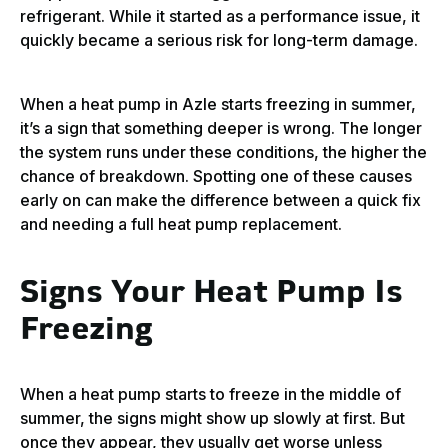
refrigerant. While it started as a performance issue, it
quickly became a serious risk for long-term damage.
When a heat pump in Azle starts freezing in summer,
it’s a sign that something deeper is wrong. The longer
the system runs under these conditions, the higher the
chance of breakdown. Spotting one of these causes
early on can make the difference between a quick fix
and needing a full heat pump replacement.
Signs Your Heat Pump Is
Freezing
When a heat pump starts to freeze in the middle of
summer, the signs might show up slowly at first. But
once they appear, they usually get worse unless