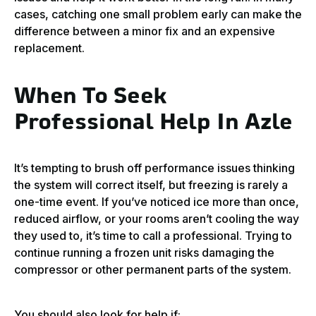
cases, catching one small problem early can make the
difference between a minor fix and an expensive
replacement.
When To Seek
Professional Help In Azle
It’s tempting to brush off performance issues thinking
the system will correct itself, but freezing is rarely a
one-time event. If you’ve noticed ice more than once,
reduced airflow, or your rooms aren’t cooling the way
they used to, it’s time to call a professional. Trying to
continue running a frozen unit risks damaging the
compressor or other permanent parts of the system.
You should also look for help if: