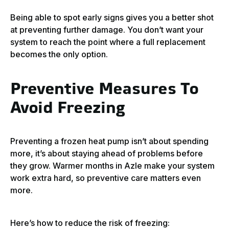
Being able to spot early signs gives you a better shot
at preventing further damage. You don’t want your
system to reach the point where a full replacement
becomes the only option.
Preventive Measures To
Avoid Freezing
Preventing a frozen heat pump isn’t about spending
more, it’s about staying ahead of problems before
they grow. Warmer months in Azle make your system
work extra hard, so preventive care matters even
more.
Here’s how to reduce the risk of freezing: