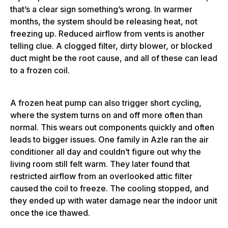
that’s a clear sign something’s wrong. In warmer
months, the system should be releasing heat, not
freezing up. Reduced airflow from vents is another
telling clue. A clogged filter, dirty blower, or blocked
duct might be the root cause, and all of these can lead
to a frozen coil.
A frozen heat pump can also trigger short cycling,
where the system turns on and off more often than
normal. This wears out components quickly and often
leads to bigger issues. One family in Azle ran the air
conditioner all day and couldn’t figure out why the
living room still felt warm. They later found that
restricted airflow from an overlooked attic filter
caused the coil to freeze. The cooling stopped, and
they ended up with water damage near the indoor unit
once the ice thawed.