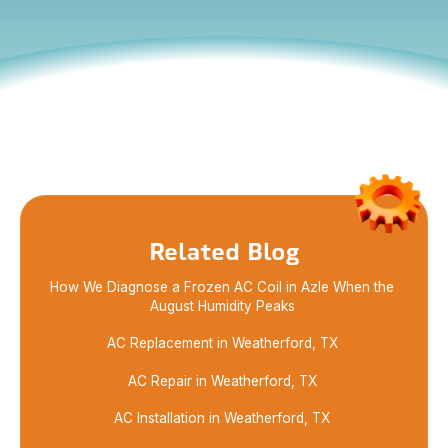
Learn what causes heat pump freezing in Azle
summer, how to spot signs early, and when a heat
pump replacement in Azle may be the best
solution.
Related Blog
How We Diagnose a Frozen AC Coil in Azle When the
August Humidity Peaks
AC Replacement in Weatherford, TX
AC Repair in Weatherford, TX
AC Installation in Weatherford, TX