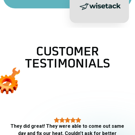
CUSTOMER
TESTIMONIALS
AJ did our fall maintenance checkup today. He
was very thorough and explained all that he did.
Gives me confidence going into the cooler