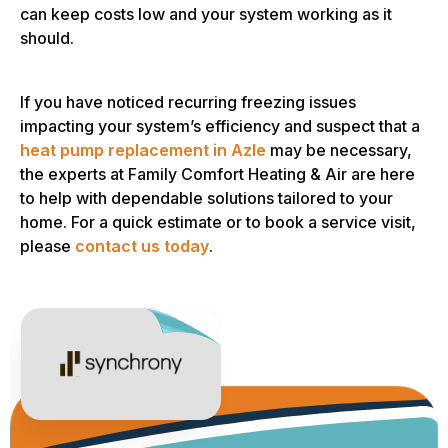
can keep costs low and your system working as it
should.
If you have noticed recurring freezing issues
impacting your system’s efficiency and suspect that a
heat pump replacement in Azle
may be necessary,
the experts at Family Comfort Heating & Air are here
to help with dependable solutions tailored to your
home. For a quick estimate or to book a service visit,
please
contact us today
.