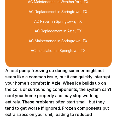
AC Maintenance in Weatherford, TX
AC Replacement in Springtown, TX
AC Repair in Springtown, TX
AC Replacement in Azle, TX
AC Maintenance in Springtown, TX
AC Installation in Springtown, TX
A heat pump freezing up during summer might not
seem like a common issue, but it can quickly interrupt
your home’s comfort in Azle. When ice builds up on
the coils or surrounding components, the system can’t
cool your home properly and may stop working
entirely. These problems often start small, but they
tend to get worse if ignored. Frozen components put
extra stress on your unit, leading to reduced