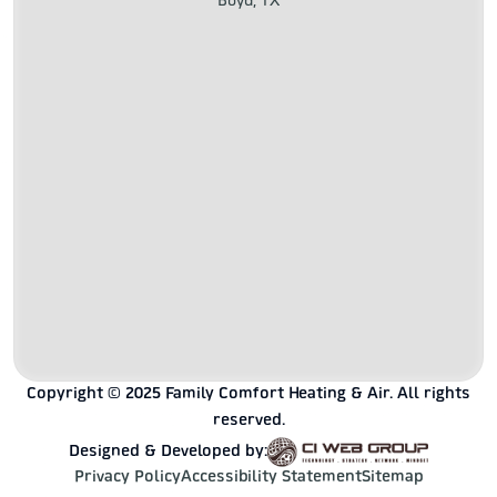
Boyd, TX
Copyright © 2025 Family Comfort Heating & Air. All rights
reserved.
Designed & Developed by:
Privacy Policy
Accessibility Statement
Sitemap