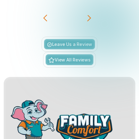
Slide 3 of 6.
Leave Us a Review
View All Reviews