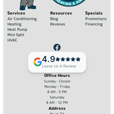
Services
Resources
Specials
Air Conditioning
Blog
Promotions
Heating
Reviews
Financing
Heat Pump
Mini Split
HVAC
4.9
Leave Us A Review
Office Hours
Sunday - Closed
Monday - Friday
8 AM - 5 PM
Saturday
8 AM - 12 PM
Address