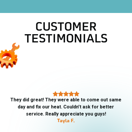
CUSTOMER
TESTIMONIALS
They did great! They were able to come out same
day and fix our heat. Couldn’t ask for better
service. Really appreciate you guys!
Tayla F.