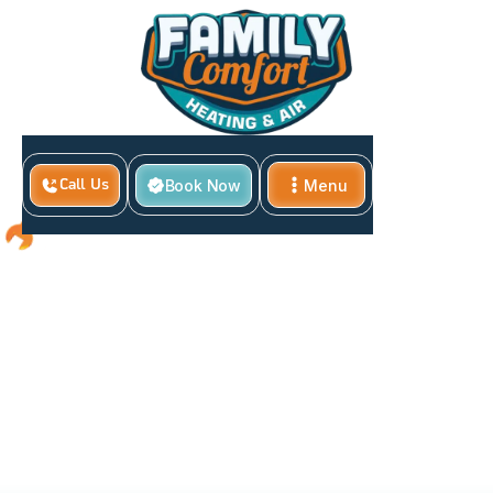
Book Now
Menu
Call Us
Close