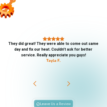
They did great! They were able to come out same
day and fix our heat. Couldn’t ask for better
service. Really appreciate you guys!
Tayla F.
Slide 3 of 6.
Leave Us a Review