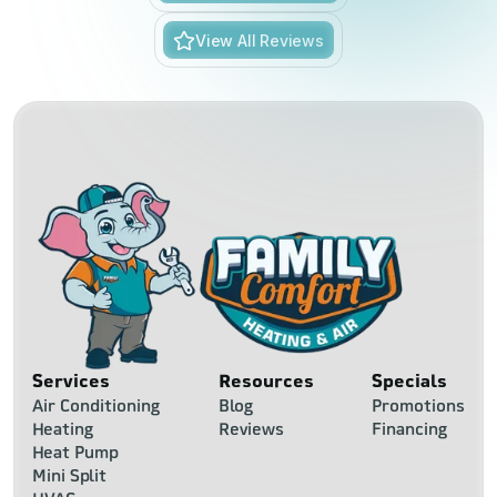
View All Reviews
Services
Resources
Specials
Air Conditioning
Blog
Promotions
Heating
Reviews
Financing
Heat Pump
Mini Split