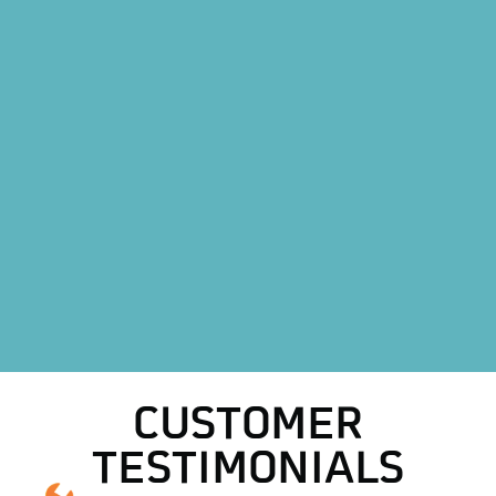
Mini Split AC System in Boyd, TX
Mini Split AC Replacement in Boyd, TX
Heat Pump Installation in Boyd, TX
Heat Pump Replacement in Boyd, TX
HVAC Replacement in Boyd, TX
HVAC Repair Services in Boyd, TX
AC Repair in Boyd, TX
AC Replacement in Boyd, TX
CUSTOMER
TESTIMONIALS