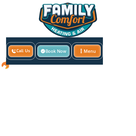
Book Now
Menu
Call Us
Close