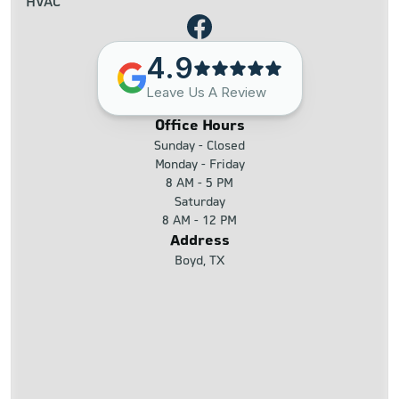
HVAC
4.9
Leave Us A Review
Office Hours
Sunday - Closed
Monday - Friday
8 AM - 5 PM
Saturday
8 AM - 12 PM
Address
Boyd, TX