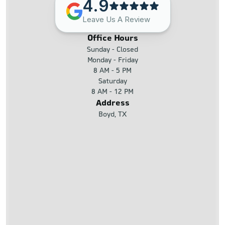
4.9
Leave Us A Review
Office Hours
Sunday - Closed
Monday - Friday
8 AM - 5 PM
Saturday
8 AM - 12 PM
Address
Boyd, TX