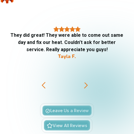
They did great! They were able to come out same
day and fix our heat. Couldn’t ask for better
service. Really appreciate you guys!
Tayla F.
Slide 3 of 6.
Leave Us a Review
View All Reviews