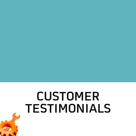
Other Services
HVAC Company in Saginaw, TX
CUSTOMER
TESTIMONIALS