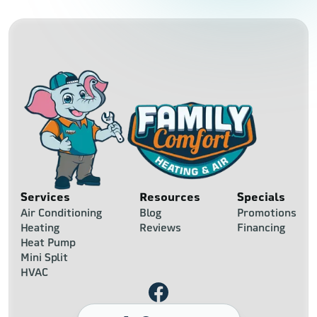
Services
Resources
Specials
Air Conditioning
Blog
Promotions
Heating
Reviews
Financing
Heat Pump
Mini Split
HVAC