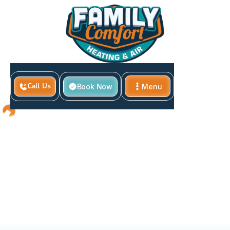
Book Now
Menu
Call Us
Close