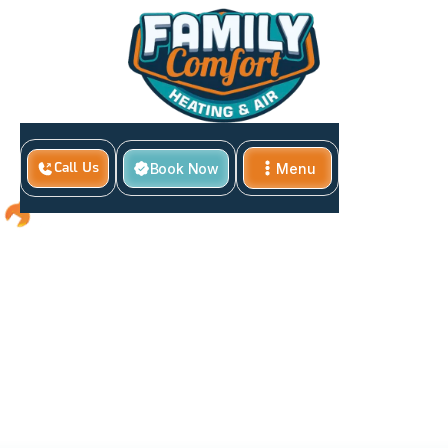
Book Now
Menu
Call Us
Close