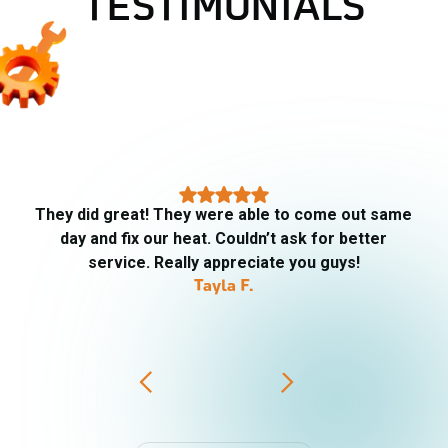
TESTIMONIALS
They did great! They were able to come out same
day and fix our heat. Couldn’t ask for better
service. Really appreciate you guys!
Tayla F.