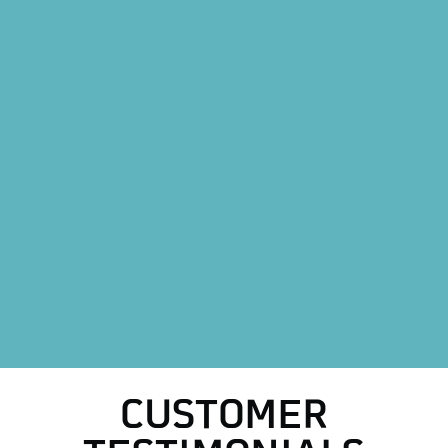
Heating Replacement in Boyd, TX
Mini Split AC System in Boyd, TX
Mini Split AC Replacement in Boyd, TX
Heat Pump Installation in Boyd, TX
Heat Pump Replacement in Boyd, TX
HVAC Replacement in Boyd, TX
HVAC Repair Services in Boyd, TX
AC Repair in Boyd, TX
AC Replacement in Boyd, TX
CUSTOMER