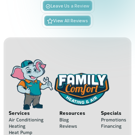
Slide 3 of 6.
Leave Us a Review
View All Reviews
Services
Resources
Specials
Air Conditioning
Blog
Promotions
Heating
Reviews
Financing
Heat Pump