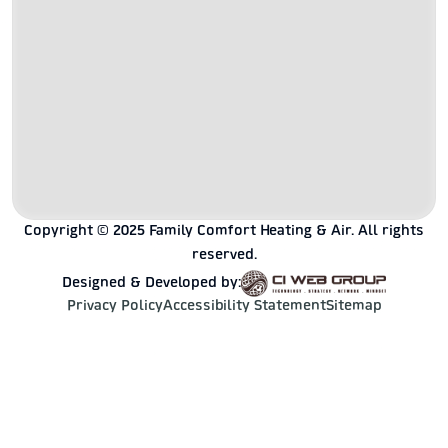
Copyright © 2025 Family Comfort Heating & Air. All rights
reserved.
Designed & Developed by:
Privacy Policy
Accessibility Statement
Sitemap