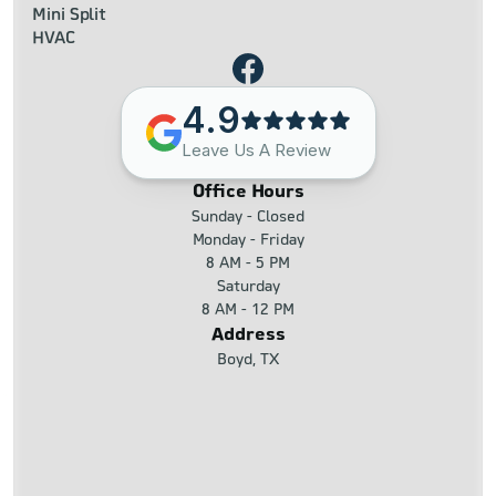
Mini Split
HVAC
4.9
Leave Us A Review
Office Hours
Sunday - Closed
Monday - Friday
8 AM - 5 PM
Saturday
8 AM - 12 PM
Address
Boyd, TX