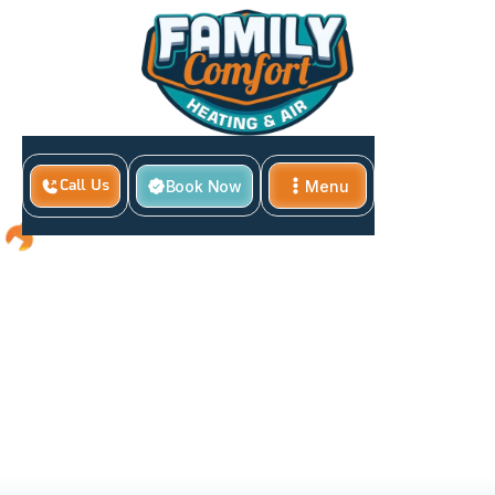
Book Now
Menu
Call Us
Close