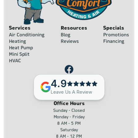
Services
Resources
Specials
Air Conditioning
Blog
Promotions
Heating
Reviews
Financing
Heat Pump
Mini Split
HVAC
4.9
Leave Us A Review
Office Hours
Sunday - Closed
Monday - Friday
8 AM - 5 PM
Saturday
8 AM - 12 PM