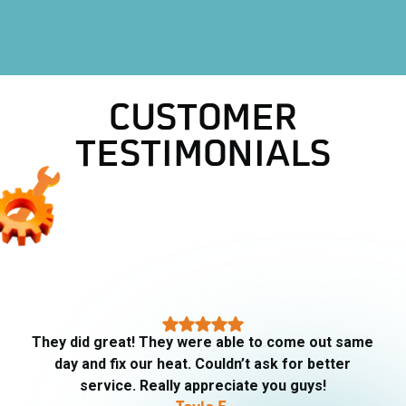
HVAC Company in Aledo, TX
CUSTOMER
TESTIMONIALS
They did great! They were able to come out same
day and fix our heat. Couldn’t ask for better
service. Really appreciate you guys!