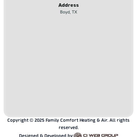
Address
Boyd, TX
Copyright © 2025 Family Comfort Heating & Air. All rights
reserved.
Designed & Developed by: