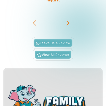
Tayla F.
Slide 3 of 6.
Leave Us a Review
View All Reviews