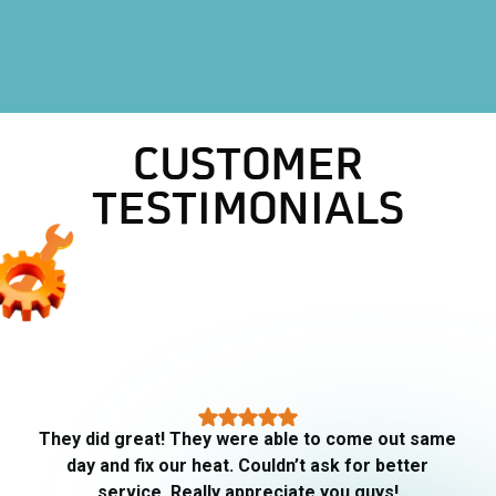
Heating
Heat Pump
CUSTOMER
TESTIMONIALS
They did great! They were able to come out same
day and fix our heat. Couldn’t ask for better
service. Really appreciate you guys!