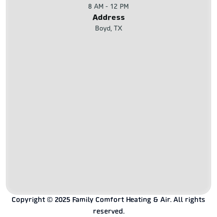
8 AM - 12 PM
Address
Boyd, TX
Copyright © 2025 Family Comfort Heating & Air. All rights
reserved.