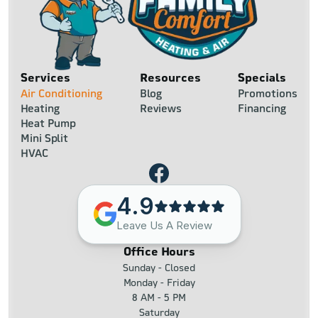
Services
Resources
Specials
Air Conditioning
Blog
Promotions
Heating
Reviews
Financing
Heat Pump
Mini Split
HVAC
4.9
Leave Us A Review
Office Hours
Sunday - Closed
Monday - Friday
8 AM - 5 PM
Saturday