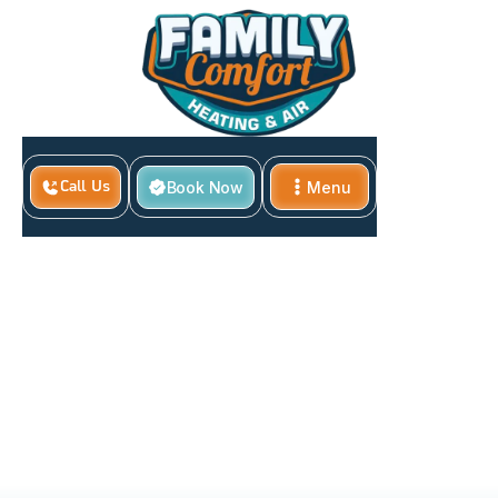
Book Now
Menu
Call Us
Close