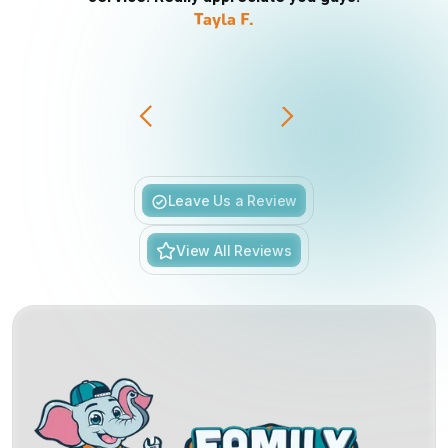
Tayla F.
Slide 3 of 6.
Leave Us a Review
View All Reviews