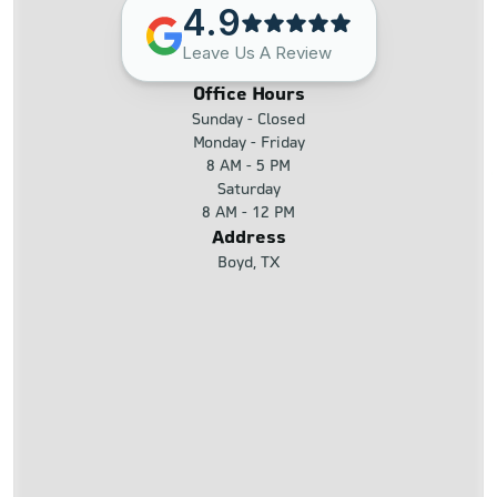
4.9
Leave Us A Review
Office Hours
Sunday - Closed
Monday - Friday
8 AM - 5 PM
Saturday
8 AM - 12 PM
Address
Boyd, TX