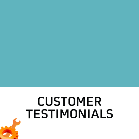
Heat Pump Installation in Boyd, TX
Heat Pump Replacement in Boyd, TX
HVAC Replacement in Boyd, TX
HVAC Repair Services in Boyd, TX
AC Repair in Boyd, TX
AC Replacement in Boyd, TX
CUSTOMER
TESTIMONIALS