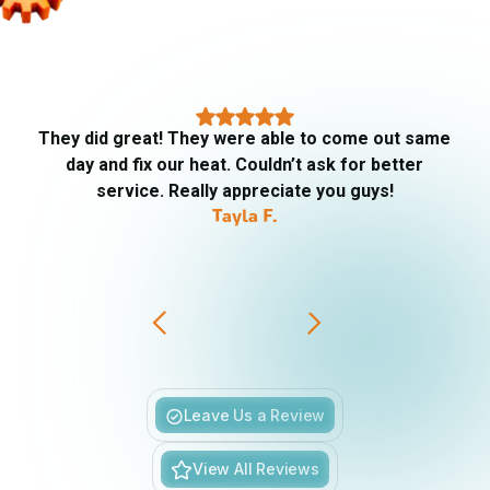
They did great! They were able to come out same
day and fix our heat. Couldn’t ask for better
service. Really appreciate you guys!
Tayla F.
Slide 3 of 6.
Leave Us a Review
View All Reviews