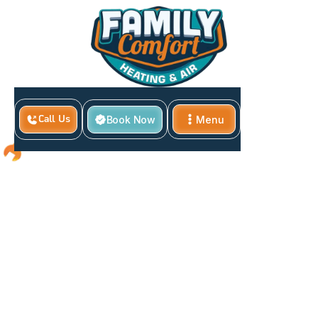
Book Now
Menu
Call Us
Close