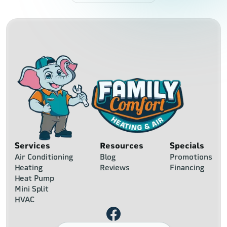
Services
Resources
Specials
Air Conditioning
Blog
Promotions
Heating
Reviews
Financing
Heat Pump
Mini Split
HVAC