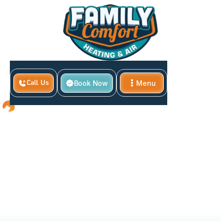
Book Now
Menu
Call Us
Close