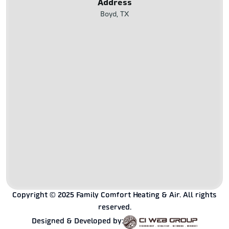
Address
Boyd, TX
Copyright © 2025 Family Comfort Heating & Air. All rights
reserved.
Designed & Developed by: