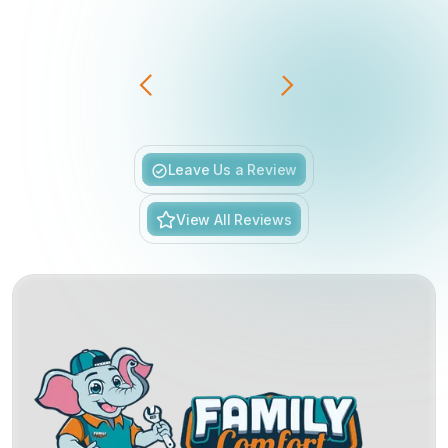
Slide 3 of 6.
Leave Us a Review
View All Reviews