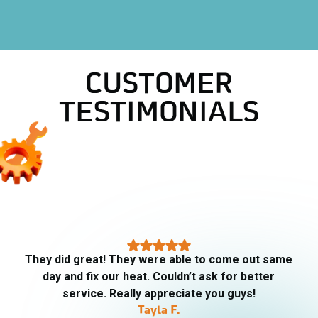
HVAC Company in Lake Worth, TX
CUSTOMER
TESTIMONIALS
They did great! They were able to come out same
day and fix our heat. Couldn’t ask for better
service. Really appreciate you guys!
Tayla F.