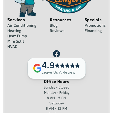
Services
Resources
Specials
Air Conditioning
Blog
Promotions
Heating
Reviews
Financing
Heat Pump
Mini Split
HVAC
4.9
Leave Us A Review
Office Hours
Sunday - Closed
Monday - Friday
8 AM - 5 PM
Saturday
8 AM - 12 PM