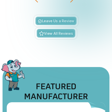
Slide 5 of 6.
Leave Us a Review
View All Reviews
FEATURED
MANUFACTURER