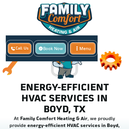
Book Now
Menu
Call Us
Close
ENERGY-EFFICIENT
HVAC SERVICES IN
BOYD, TX
At
Family Comfort Heating & Air
, we proudly
provide
energy-efficient HVAC services in Boyd,