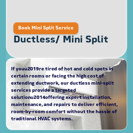
Book Mini Split Service
Ductless/ Mini Split
If youu2019re tired of hot and cold spots in
certain rooms or facing the high cost of
extending ductwork, our ductless mini-split
services provide a targeted
solutionu2014offering expert installation,
maintenance, and repairs to deliver efficient,
room-by-room comfort without the hassle of
traditional HVAC systems.