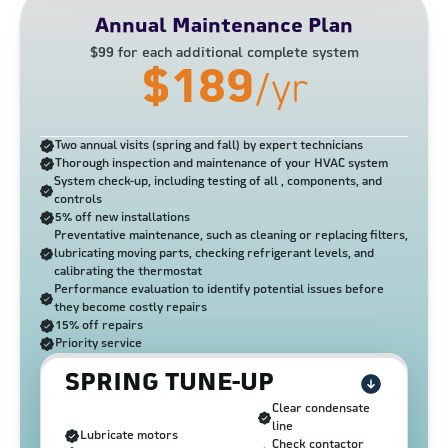
Annual Maintenance Plan
$99 for each additional complete system
$189
/yr
Two annual visits (spring and fall) by expert technicians
Thorough inspection and maintenance of your HVAC system
System check-up, including testing of all , components, and
controls
5% off new installations
Preventative maintenance, such as cleaning or replacing filters,
lubricating moving parts, checking refrigerant levels, and
calibrating the thermostat
Performance evaluation to identify potential issues before
they become costly repairs
15% off repairs
Priority service
SPRING TUNE-UP
Clear condensate
line
Lubricate motors
Check contactor