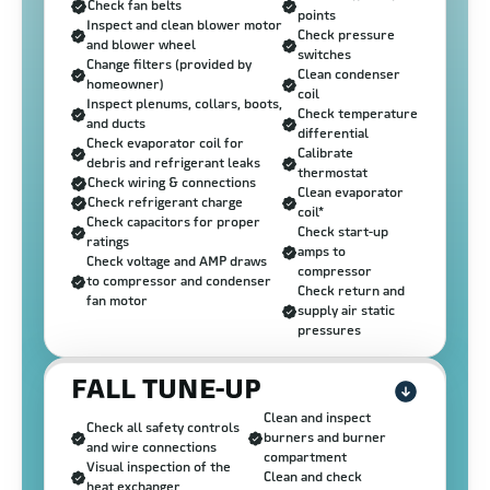
Check fan belts
points
Inspect and clean blower motor
Check pressure
and blower wheel
switches
Change filters (provided by
Clean condenser
homeowner)
coil
Inspect plenums, collars, boots,
Check temperature
and ducts
differential
Check evaporator coil for
Calibrate
debris and refrigerant leaks
thermostat
Check wiring & connections
Clean evaporator
Check refrigerant charge
coil*
Check capacitors for proper
Check start-up
ratings
amps to
Check voltage and AMP draws
compressor
to compressor and condenser
Check return and
fan motor
supply air static
pressures
FALL TUNE-UP
Clean and inspect
Check all safety controls
burners and burner
and wire connections
compartment
Visual inspection of the
Clean and check
heat exchanger