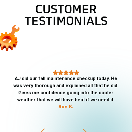
CUSTOMER
TESTIMONIALS
AJ arrived on time, very informative, respectful
of our property, friendly. Told me what he was
going to be checking, replaced the filters. He
went above and beyond. I will definitely ask for AJ
for my HVAC needs.
PJ Trip