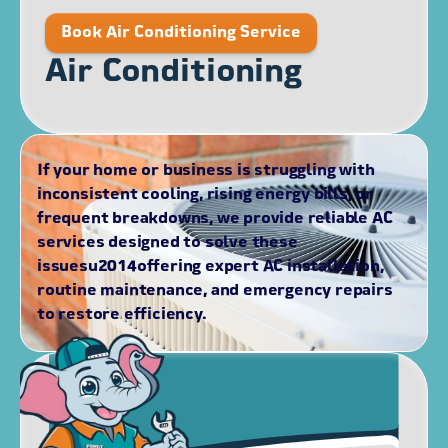
Book Air Conditioning Service
Air Conditioning
If your home or business is struggling with
inconsistent cooling, rising energy bills, or
frequent breakdowns, we provide reliable AC
services designed to solve these
issuesu2014offering expert AC installation,
routine maintenance, and emergency repairs
to restore efficiency.