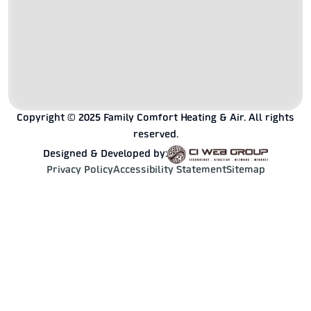
Copyright © 2025 Family Comfort Heating & Air. All rights
reserved.
Designed & Developed by:
Privacy Policy
Accessibility Statement
Sitemap