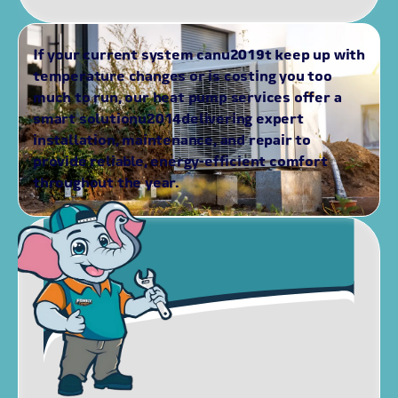
If your current system canu2019t keep up with
temperature changes or is costing you too
much to run, our heat pump services offer a
smart solutionu2014delivering expert
installation, maintenance, and repair to
provide reliable, energy-efficient comfort
throughout the year.