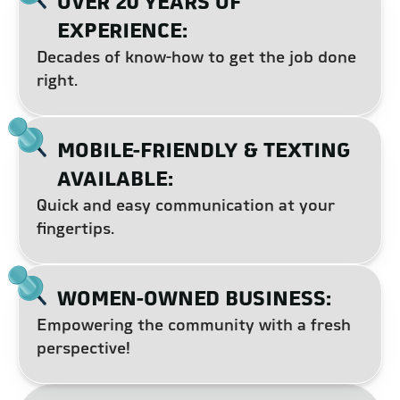
OVER 20 YEARS OF
EXPERIENCE:
Decades of know-how to get the job done
right.
MOBILE-FRIENDLY & TEXTING
AVAILABLE:
Quick and easy communication at your
fingertips.
WOMEN-OWNED BUSINESS:
Empowering the community with a fresh
perspective!