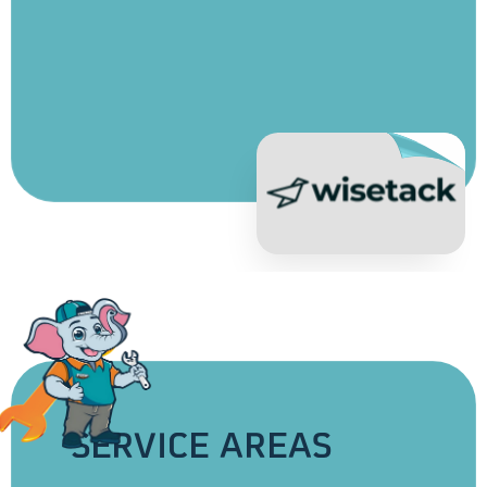
Apply for Financing
SERVICE AREAS