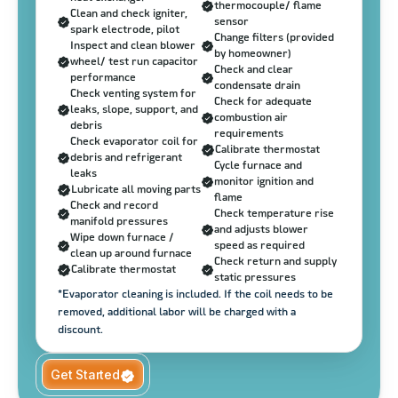
thermocouple/ flame
Clean and check igniter,
sensor
spark electrode, pilot
Change filters (provided
Inspect and clean blower
by homeowner)
wheel/ test run capacitor
Check and clear
performance
condensate drain
Check venting system for
Check for adequate
leaks, slope, support, and
combustion air
debris
requirements
Check evaporator coil for
Calibrate thermostat
debris and refrigerant
Cycle furnace and
leaks
monitor ignition and
Lubricate all moving parts
flame
Check and record
Check temperature rise
manifold pressures
and adjusts blower
Wipe down furnace /
speed as required
clean up around furnace
Check return and supply
Calibrate thermostat
static pressures
*Evaporator cleaning is included. If the coil needs to be
removed, additional labor will be charged with a
discount.
Get Started