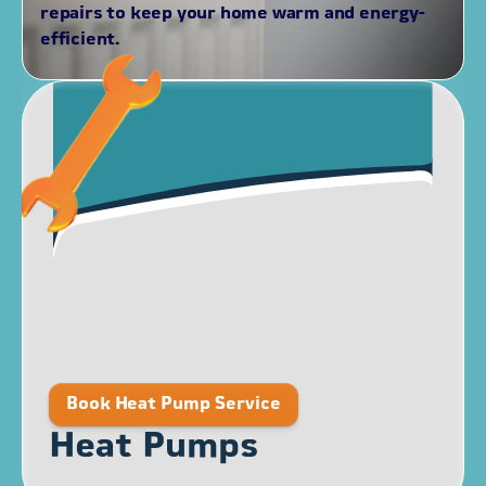
repairs to keep your home warm and energy-
efficient.
Book Heat Pump Service
Heat Pumps