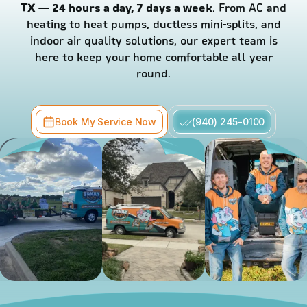
TX — 24 hours a day, 7 days a week
. From AC and
heating to heat pumps, ductless mini-splits, and
indoor air quality solutions, our expert team is
here to keep your home comfortable all year
round.
Book My Service Now
(940) 245-0100