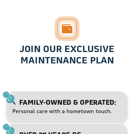
JOIN OUR EXCLUSIVE
MAINTENANCE PLAN
FAMILY-OWNED & OPERATED:
Personal care with a hometown touch.