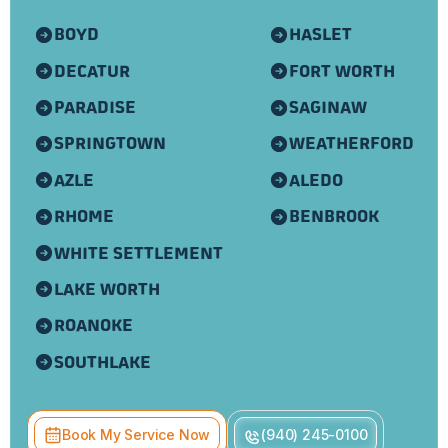
BOYD
HASLET
DECATUR
FORT WORTH
PARADISE
SAGINAW
SPRINGTOWN
WEATHERFORD
AZLE
ALEDO
RHOME
BENBROOK
WHITE SETTLEMENT
LAKE WORTH
ROANOKE
SOUTHLAKE
Book My Service Now
(940) 245-0100