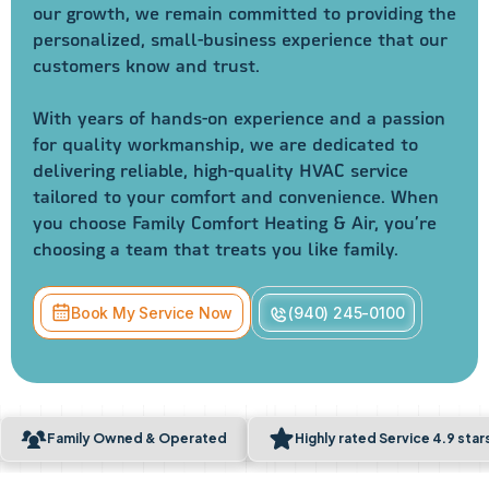
our growth, we remain committed to providing the
personalized, small-business experience that our
customers know and trust.
With years of hands-on experience and a passion
for quality workmanship, we are dedicated to
delivering reliable, high-quality HVAC service
tailored to your comfort and convenience. When
you choose Family Comfort Heating & Air, you’re
choosing a team that treats you like family.
Book My Service Now
(940) 245-0100
Family Owned & Operated
Highly rated Service 4.9 sta