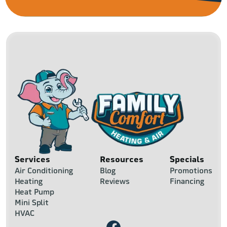
Services
Resources
Specials
Air Conditioning
Blog
Promotions
Heating
Reviews
Financing
Heat Pump
Mini Split
HVAC