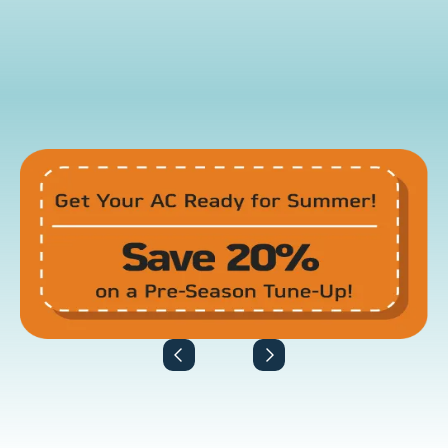
View All Promotions