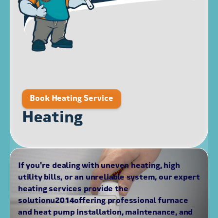
Book Heating Service
Heating
If you're dealing with uneven heating, high
utility bills, or an unreliable system, our expert
heating services provide the
solutionu2014offering professional furnace
and heat pump installation, maintenance, and