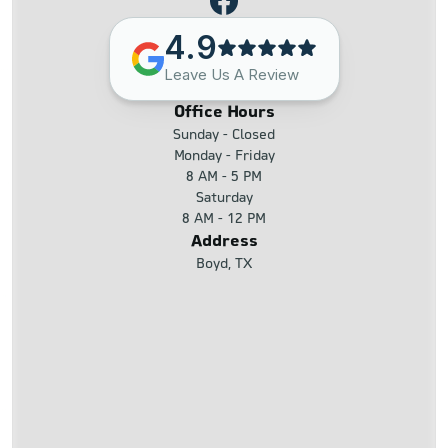
4.9
Leave Us A Review
Office Hours
Sunday - Closed
Monday - Friday
8 AM - 5 PM
Saturday
8 AM - 12 PM
Address
Boyd, TX