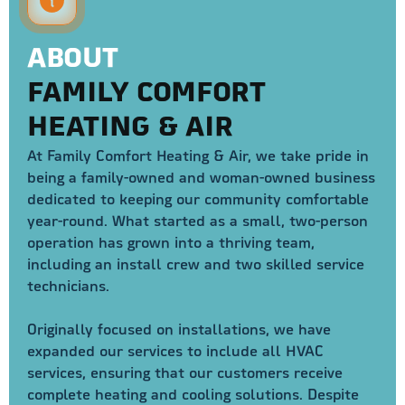
ABOUT
FAMILY COMFORT
HEATING & AIR
At Family Comfort Heating & Air, we take pride in
being a family-owned and woman-owned business
dedicated to keeping our community comfortable
year-round. What started as a small, two-person
operation has grown into a thriving team,
including an install crew and two skilled service
technicians.
Originally focused on installations, we have
expanded our services to include all HVAC
services, ensuring that our customers receive
complete heating and cooling solutions. Despite