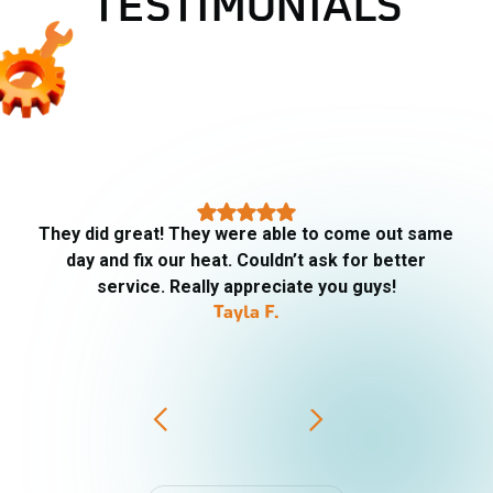
TESTIMONIALS
They did great! They were able to come out same
day and fix our heat. Couldn’t ask for better
service. Really appreciate you guys!
Tayla F.