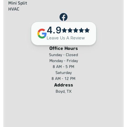
Mini Split
HVAC
4.9
Leave Us A Review
Office Hours
Sunday - Closed
Monday - Friday
8 AM - 5 PM
Saturday
8 AM - 12 PM
Address
Boyd, TX