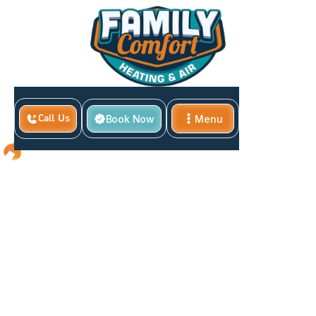
Book Now
Menu
Call Us
Close