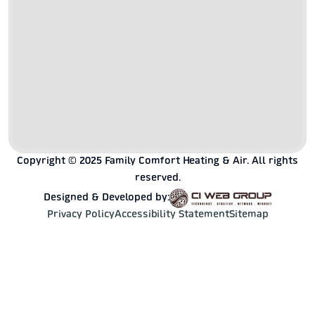
Copyright © 2025 Family Comfort Heating & Air. All rights
reserved.
Designed & Developed by:
Privacy Policy
Accessibility Statement
Sitemap