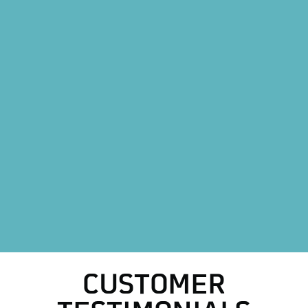
AC Repair in Decatur, TX
Mini Split AC System in Decatur, TX
Mini Split AC Installation in Decatur, TX
Furnace Installation in Decatur, TX
Heating Maintenance in Decatur, TX
Heat Pump Replacement in Decatur, TX
Heat Pump Installation in Decatur, TX
HVAC Replacement in Decatur, TX
HVAC Repair in Decatur, TX
CUSTOMER