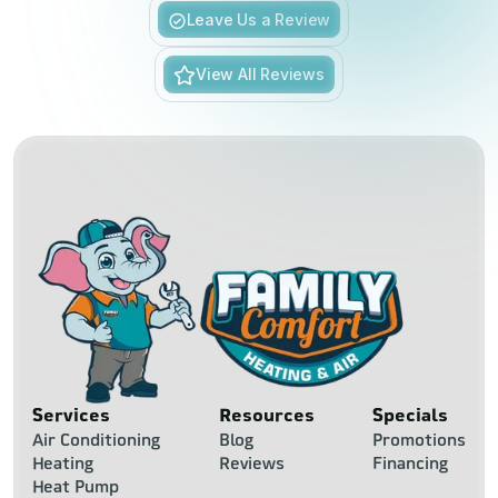
Slide 3 of 6.
Leave Us a Review
View All Reviews
Services
Resources
Specials
Air Conditioning
Blog
Promotions
Heating
Reviews
Financing
Heat Pump