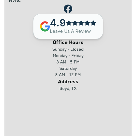
HVAC
4.9
Leave Us A Review
Office Hours
Sunday - Closed
Monday - Friday
8 AM - 5 PM
Saturday
8 AM - 12 PM
Address
Boyd, TX