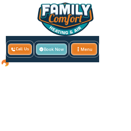
Book Now
Menu
Call Us
Close