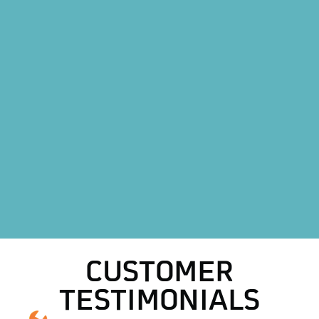
Furnace Installation in Decatur, TX
Heating Maintenance in Decatur, TX
Heat Pump Replacement in Decatur, TX
Heat Pump Installation in Decatur, TX
HVAC Replacement in Decatur, TX
HVAC Repair in Decatur, TX
AC Replacement in Decatur, TX
AC Repair in Decatur, TX
CUSTOMER
TESTIMONIALS