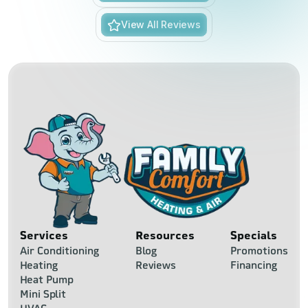
View All Reviews
Services
Resources
Specials
Air Conditioning
Blog
Promotions
Heating
Reviews
Financing
Heat Pump
Mini Split