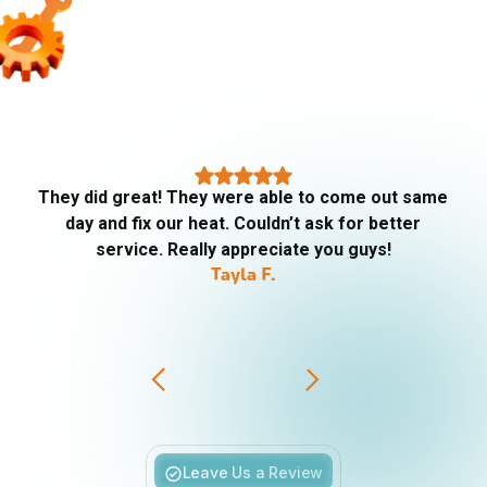
They did great! They were able to come out same
day and fix our heat. Couldn’t ask for better
service. Really appreciate you guys!
Tayla F.
Slide 3 of 6.
Leave Us a Review