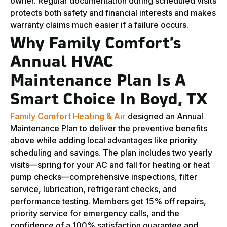
owner. Regular documentation during scheduled visits
protects both safety and financial interests and makes
warranty claims much easier if a failure occurs.
Why Family Comfort’s
Annual HVAC
Maintenance Plan Is A
Smart Choice In Boyd, TX
Family Comfort Heating & Air
designed an Annual
Maintenance Plan to deliver the preventive benefits
above while adding local advantages like priority
scheduling and savings. The plan includes two yearly
visits—spring for your AC and fall for heating or heat
pump checks—comprehensive inspections, filter
service, lubrication, refrigerant checks, and
performance testing. Members get 15% off repairs,
priority service for emergency calls, and the
confidence of a 100% satisfaction guarantee and