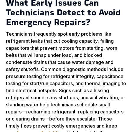
What Early Issues Can
Technicians Detect to Avoid
Emergency Repairs?
Technicians frequently spot early problems like
refrigerant leaks that cut cooling capacity, failing
capacitors that prevent motors from starting, worn
belts that will snap under load, and blocked
condensate drains that cause water damage and
safety shutoffs. Common diagnostic methods include
pressure testing for refrigerant integrity, capacitance
testing for start/run capacitors, and thermal imaging to
find electrical hotspots. Signs such as a hissing
refrigerant sound, slow start‑ups, unusual vibration, or
standing water help technicians schedule small
repairs—recharging refrigerant, replacing capacitors,
or clearing drains—before they escalate. Those
timely fixes prevent costly emergencies and keep