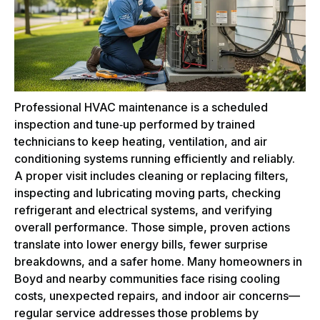
Professional HVAC maintenance is a scheduled
inspection and tune‑up performed by trained
technicians to keep heating, ventilation, and air
conditioning systems running efficiently and reliably.
A proper visit includes cleaning or replacing filters,
inspecting and lubricating moving parts, checking
refrigerant and electrical systems, and verifying
overall performance. Those simple, proven actions
translate into lower energy bills, fewer surprise
breakdowns, and a safer home. Many homeowners in
Boyd and nearby communities face rising cooling
costs, unexpected repairs, and indoor air concerns—
regular service addresses those problems by