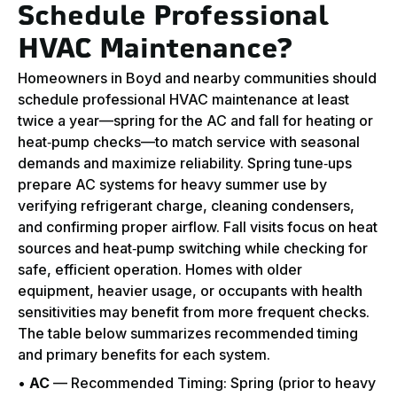
Schedule Professional
HVAC Maintenance?
Homeowners in Boyd and nearby communities should
schedule professional HVAC maintenance at least
twice a year—spring for the AC and fall for heating or
heat‑pump checks—to match service with seasonal
demands and maximize reliability. Spring tune‑ups
prepare AC systems for heavy summer use by
verifying refrigerant charge, cleaning condensers,
and confirming proper airflow. Fall visits focus on heat
sources and heat‑pump switching while checking for
safe, efficient operation. Homes with older
equipment, heavier usage, or occupants with health
sensitivities may benefit from more frequent checks.
The table below summarizes recommended timing
and primary benefits for each system.
•
AC
— Recommended Timing: Spring (prior to heavy