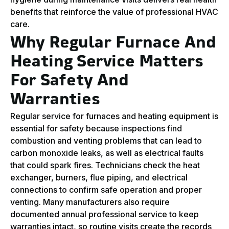
benefits that reinforce the value of professional HVAC
care.
Why Regular Furnace And
Heating Service Matters
For Safety And
Warranties
Regular service for furnaces and heating equipment is
essential for safety because inspections find
combustion and venting problems that can lead to
carbon monoxide leaks, as well as electrical faults
that could spark fires. Technicians check the heat
exchanger, burners, flue piping, and electrical
connections to confirm safe operation and proper
venting. Many manufacturers also require
documented annual professional service to keep
warranties intact, so routine visits create the records