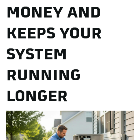
MONEY AND
KEEPS YOUR
SYSTEM
RUNNING
LONGER