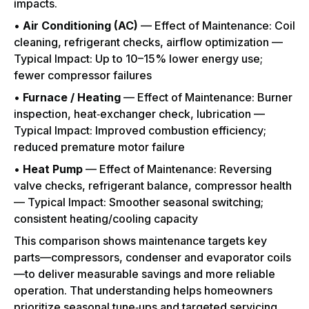
impacts.
•
Air Conditioning (AC)
— Effect of Maintenance: Coil
cleaning, refrigerant checks, airflow optimization —
Typical Impact: Up to 10–15% lower energy use;
fewer compressor failures
•
Furnace / Heating
— Effect of Maintenance: Burner
inspection, heat‑exchanger check, lubrication —
Typical Impact: Improved combustion efficiency;
reduced premature motor failure
•
Heat Pump
— Effect of Maintenance: Reversing
valve checks, refrigerant balance, compressor health
— Typical Impact: Smoother seasonal switching;
consistent heating/cooling capacity
This comparison shows maintenance targets key
parts—compressors, condenser and evaporator coils
—to deliver measurable savings and more reliable
operation. That understanding helps homeowners
prioritize seasonal tune‑ups and targeted servicing,