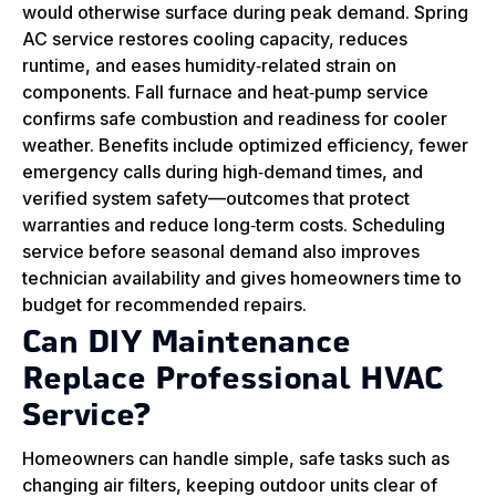
would otherwise surface during peak demand. Spring
AC service restores cooling capacity, reduces
runtime, and eases humidity‑related strain on
components. Fall furnace and heat‑pump service
confirms safe combustion and readiness for cooler
weather. Benefits include optimized efficiency, fewer
emergency calls during high‑demand times, and
verified system safety—outcomes that protect
warranties and reduce long‑term costs. Scheduling
service before seasonal demand also improves
technician availability and gives homeowners time to
budget for recommended repairs.
Can DIY Maintenance
Replace Professional HVAC
Service?
Homeowners can handle simple, safe tasks such as
changing air filters, keeping outdoor units clear of