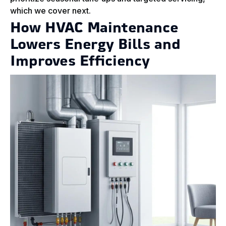
which we cover next.
How HVAC Maintenance
Lowers Energy Bills and
Improves Efficiency