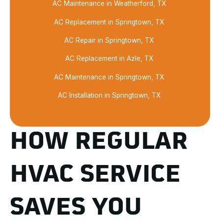
AC Maintenance in Weatherford, TX
AC Replacement in Springtown, TX
AC Repair in Springtown, TX
AC Replacement in Azle, TX
AC Maintenance in Springtown, TX
AC Installation in Springtown, TX
HOW REGULAR
HVAC SERVICE
SAVES YOU