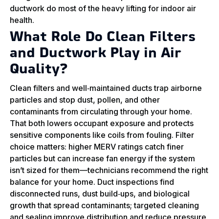
ductwork do most of the heavy lifting for indoor air
health.
What Role Do Clean Filters
and Ductwork Play in Air
Quality?
Clean filters and well‑maintained ducts trap airborne
particles and stop dust, pollen, and other
contaminants from circulating through your home.
That both lowers occupant exposure and protects
sensitive components like coils from fouling. Filter
choice matters: higher MERV ratings catch finer
particles but can increase fan energy if the system
isn’t sized for them—technicians recommend the right
balance for your home. Duct inspections find
disconnected runs, dust build‑ups, and biological
growth that spread contaminants; targeted cleaning
and sealing improve distribution and reduce pressure