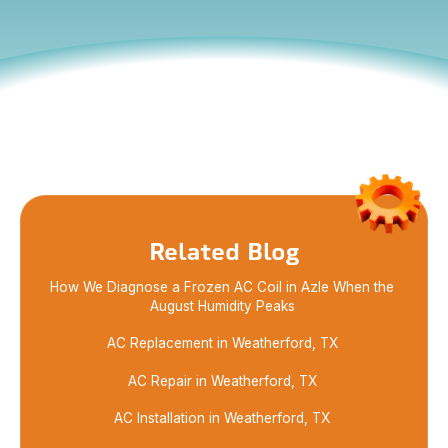
Enhance your home’s comfort with our expert
HVAC service and professional maintenance. Trust
us for reliable solutions that keep your system
running smoothly.
Related Blog
How We Diagnose a Frozen AC Coil in Azle When the
August Humidity Peaks
AC Replacement in Weatherford, TX
AC Repair in Weatherford, TX
AC Installation in Weatherford, TX