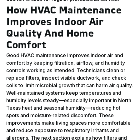
How HVAC Maintenance
Improves Indoor Air
Quality And Home
Comfort
Good HVAC maintenance improves indoor air and
comfort by keeping filtration, airflow, and humidity
controls working as intended. Technicians clean or
replace filters, inspect visible ductwork, and check
coils to limit microbial growth that can harm air quality.
Well‑maintained systems keep temperatures and
humidity levels steady—especially important in North
Texas heat and seasonal humidity—reducing hot
spots and moisture‑related discomfort. These
improvements make living spaces more comfortable
and reduce exposure to respiratory irritants and
allergens. The next section explains how filters and