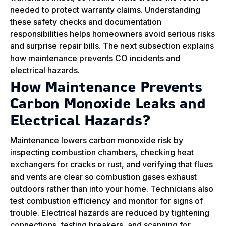
needed to protect warranty claims. Understanding
these safety checks and documentation
responsibilities helps homeowners avoid serious risks
and surprise repair bills. The next subsection explains
how maintenance prevents CO incidents and
electrical hazards.
How Maintenance Prevents
Carbon Monoxide Leaks and
Electrical Hazards?
Maintenance lowers carbon monoxide risk by
inspecting combustion chambers, checking heat
exchangers for cracks or rust, and verifying that flues
and vents are clear so combustion gases exhaust
outdoors rather than into your home. Technicians also
test combustion efficiency and monitor for signs of
trouble. Electrical hazards are reduced by tightening
connections, testing breakers, and scanning for