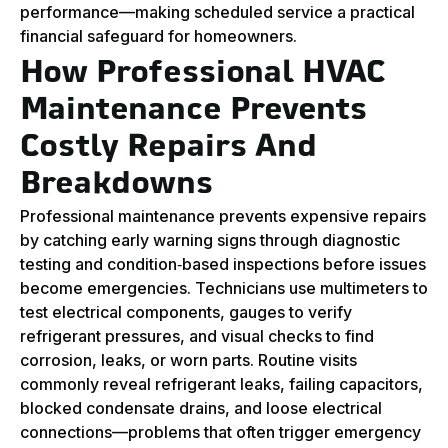
performance—making scheduled service a practical
financial safeguard for homeowners.
How Professional HVAC
Maintenance Prevents
Costly Repairs And
Breakdowns
Professional maintenance prevents expensive repairs
by catching early warning signs through diagnostic
testing and condition‑based inspections before issues
become emergencies. Technicians use multimeters to
test electrical components, gauges to verify
refrigerant pressures, and visual checks to find
corrosion, leaks, or worn parts. Routine visits
commonly reveal refrigerant leaks, failing capacitors,
blocked condensate drains, and loose electrical
connections—problems that often trigger emergency