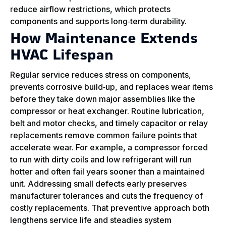
reduce airflow restrictions, which protects
components and supports long‑term durability.
How Maintenance Extends
HVAC Lifespan
Regular service reduces stress on components,
prevents corrosive build‑up, and replaces wear items
before they take down major assemblies like the
compressor or heat exchanger. Routine lubrication,
belt and motor checks, and timely capacitor or relay
replacements remove common failure points that
accelerate wear. For example, a compressor forced
to run with dirty coils and low refrigerant will run
hotter and often fail years sooner than a maintained
unit. Addressing small defects early preserves
manufacturer tolerances and cuts the frequency of
costly replacements. That preventive approach both
lengthens service life and steadies system