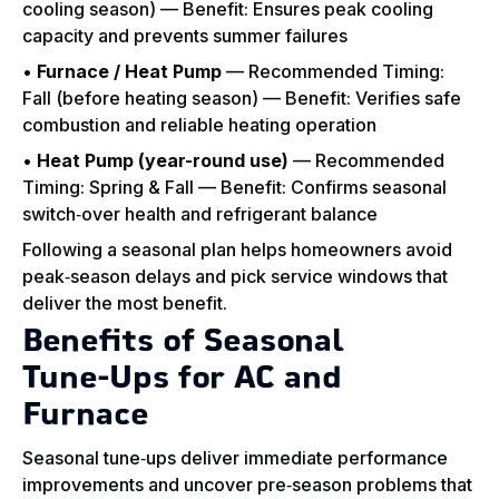
cooling season) — Benefit: Ensures peak cooling
capacity and prevents summer failures
•
Furnace / Heat Pump
— Recommended Timing:
Fall (before heating season) — Benefit: Verifies safe
combustion and reliable heating operation
•
Heat Pump (year-round use)
— Recommended
Timing: Spring & Fall — Benefit: Confirms seasonal
switch‑over health and refrigerant balance
Following a seasonal plan helps homeowners avoid
peak‑season delays and pick service windows that
deliver the most benefit.
Benefits of Seasonal
Tune‑Ups for AC and
Furnace
Seasonal tune‑ups deliver immediate performance
improvements and uncover pre‑season problems that