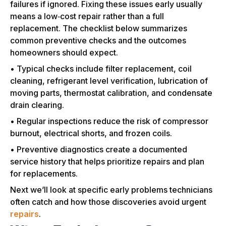
failures if ignored. Fixing these issues early usually
means a low‑cost repair rather than a full
replacement. The checklist below summarizes
common preventive checks and the outcomes
homeowners should expect.
• Typical checks include filter replacement, coil
cleaning, refrigerant level verification, lubrication of
moving parts, thermostat calibration, and condensate
drain clearing.
• Regular inspections reduce the risk of compressor
burnout, electrical shorts, and frozen coils.
• Preventive diagnostics create a documented
service history that helps prioritize repairs and plan
for replacements.
Next we’ll look at specific early problems technicians
often catch and how those discoveries avoid urgent
repairs
.