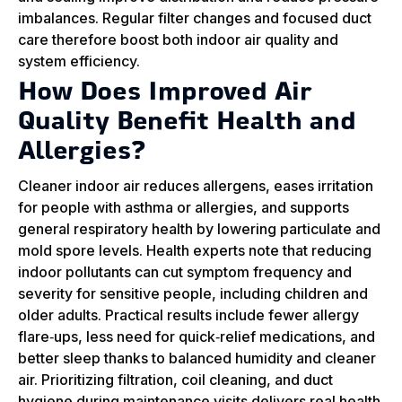
imbalances. Regular filter changes and focused duct
care therefore boost both indoor air quality and
system efficiency.
How Does Improved Air
Quality Benefit Health and
Allergies?
Cleaner indoor air reduces allergens, eases irritation
for people with asthma or allergies, and supports
general respiratory health by lowering particulate and
mold spore levels. Health experts note that reducing
indoor pollutants can cut symptom frequency and
severity for sensitive people, including children and
older adults. Practical results include fewer allergy
flare‑ups, less need for quick‑relief medications, and
better sleep thanks to balanced humidity and cleaner
air. Prioritizing filtration, coil cleaning, and duct
hygiene during maintenance visits delivers real health