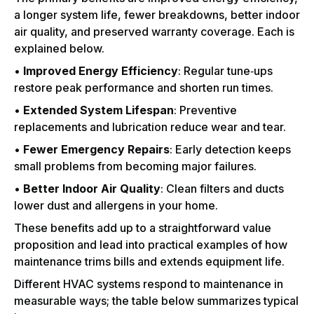
a longer system life, fewer breakdowns, better indoor
air quality, and preserved warranty coverage. Each is
explained below.
•
Improved Energy Efficiency
: Regular tune‑ups
restore peak performance and shorten run times.
•
Extended System Lifespan
: Preventive
replacements and lubrication reduce wear and tear.
•
Fewer Emergency Repairs
: Early detection keeps
small problems from becoming major failures.
•
Better Indoor Air Quality
: Clean filters and ducts
lower dust and allergens in your home.
These benefits add up to a straightforward value
proposition and lead into practical examples of how
maintenance trims bills and extends equipment life.
Different HVAC systems respond to maintenance in
measurable ways; the table below summarizes typical