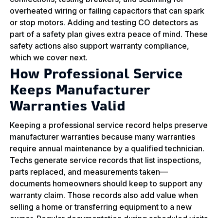
overheated wiring or failing capacitors that can spark
or stop motors. Adding and testing CO detectors as
part of a safety plan gives extra peace of mind. These
safety actions also support warranty compliance,
which we cover next.
How Professional Service
Keeps Manufacturer
Warranties Valid
Keeping a professional service record helps preserve
manufacturer warranties because many warranties
require annual maintenance by a qualified technician.
Techs generate service records that list inspections,
parts replaced, and measurements taken—
documents homeowners should keep to support any
warranty claim. Those records also add value when
selling a home or transferring equipment to a new