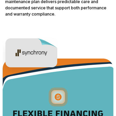
maintenance plan delivers predictable care and
documented service that support both performance
and warranty compliance.
FLEXIBLE FINANCING