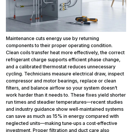
Maintenance cuts energy use by returning
components to their proper operating condition.
Clean coils transfer heat more effectively, the correct
refrigerant charge supports efficient phase change,
and a calibrated thermostat reduces unnecessary
cycling. Technicians measure electrical draw, inspect
compressor and motor bearings, replace or clean
filters, and balance airflow so your system doesn’t
work harder than it needs to. These fixes yield shorter
run times and steadier temperatures—recent studies
and industry guidance show well‑maintained systems
can save as much as 15% in energy compared with
neglected units—making tune‑ups a cost‑effective
investment. Proper filtration and duct care also