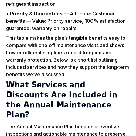
refrigerant inspection
•
Priority & Guarantees
— Attribute: Customer
benefits — Value: Priority service, 100% satisfaction
guarantee, warranty on repairs
This table makes the plan’s tangible benefits easy to
compare with one‑off maintenance visits and shows
how enrollment simplifies record‑keeping and
warranty protection. Below is a short list outlining
included services and how they support the long‑term
benefits we’ve discussed.
What Services and
Discounts Are Included in
the Annual Maintenance
Plan?
The Annual Maintenance Plan bundles preventive
inspections and actionable maintenance to preserve