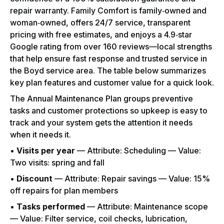
repair warranty. Family Comfort is family‑owned and
woman‑owned, offers 24/7 service, transparent
pricing with free estimates, and enjoys a 4.9‑star
Google rating from over 160 reviews—local strengths
that help ensure fast response and trusted service in
the Boyd service area. The table below summarizes
key plan features and customer value for a quick look.
The Annual Maintenance Plan groups preventive
tasks and customer protections so upkeep is easy to
track and your system gets the attention it needs
when it needs it.
•
Visits per year
— Attribute: Scheduling — Value:
Two visits: spring and fall
•
Discount
— Attribute: Repair savings — Value: 15%
off repairs for plan members
•
Tasks performed
— Attribute: Maintenance scope
— Value: Filter service, coil checks, lubrication,