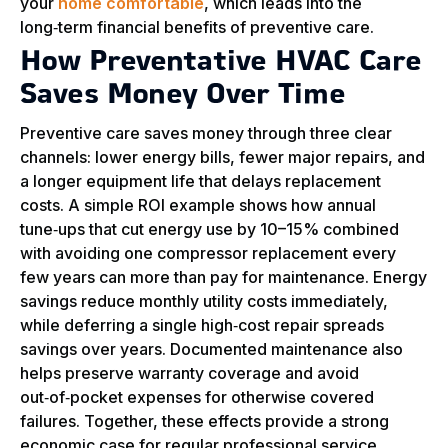
your
home comfortable
, which leads into the
long‑term financial benefits of preventive care.
How Preventative HVAC Care
Saves Money Over Time
Preventive care saves money through three clear
channels: lower energy bills, fewer major repairs, and
a longer equipment life that delays replacement
costs. A simple ROI example shows how annual
tune‑ups that cut energy use by 10–15% combined
with avoiding one compressor replacement every
few years can more than pay for maintenance. Energy
savings reduce monthly utility costs immediately,
while deferring a single high‑cost repair spreads
savings over years. Documented maintenance also
helps preserve warranty coverage and avoid
out‑of‑pocket expenses for otherwise covered
failures. Together, these effects provide a strong
economic case for regular professional service.