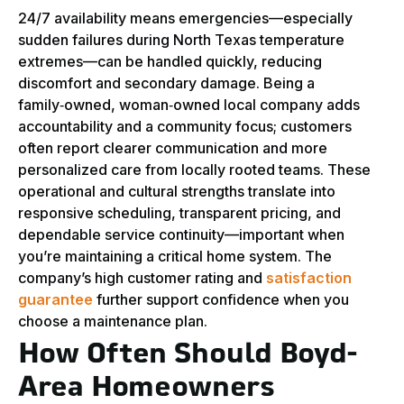
24/7 availability means emergencies—especially
sudden failures during North Texas temperature
extremes—can be handled quickly, reducing
discomfort and secondary damage. Being a
family‑owned, woman‑owned local company adds
accountability and a community focus; customers
often report clearer communication and more
personalized care from locally rooted teams. These
operational and cultural strengths translate into
responsive scheduling, transparent pricing, and
dependable service continuity—important when
you’re maintaining a critical home system. The
company’s high customer rating and
satisfaction
guarantee
further support confidence when you
choose a maintenance plan.
How Often Should Boyd-
Area Homeowners