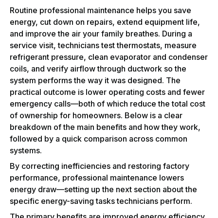
Routine professional maintenance helps you save
energy, cut down on repairs, extend equipment life,
and improve the air your family breathes. During a
service visit, technicians test thermostats, measure
refrigerant pressure, clean evaporator and condenser
coils, and verify airflow through ductwork so the
system performs the way it was designed. The
practical outcome is lower operating costs and fewer
emergency calls—both of which reduce the total cost
of ownership for homeowners. Below is a clear
breakdown of the main benefits and how they work,
followed by a quick comparison across common
systems.
By correcting inefficiencies and restoring factory
performance, professional maintenance lowers
energy draw—setting up the next section about the
specific energy-saving tasks technicians perform.
The primary benefits are improved energy efficiency,