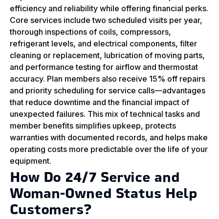
efficiency and reliability while offering financial perks.
Core services include two scheduled visits per year,
thorough inspections of coils, compressors,
refrigerant levels, and electrical components, filter
cleaning or replacement, lubrication of moving parts,
and performance testing for airflow and thermostat
accuracy. Plan members also receive 15% off repairs
and priority scheduling for service calls—advantages
that reduce downtime and the financial impact of
unexpected failures. This mix of technical tasks and
member benefits simplifies upkeep, protects
warranties with documented records, and helps make
operating costs more predictable over the life of your
equipment.
How Do 24/7 Service and
Woman‑Owned Status Help
Customers?