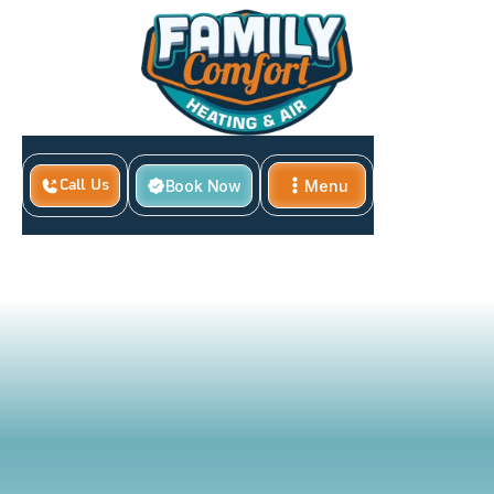
Book Now
Menu
Call Us
Home
Benefits of Professional HVAC Maintenance
Close