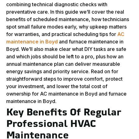
combining technical diagnostic checks with
preventative care. In this guide we’ll cover the real
benefits of scheduled maintenance, how technicians
spot small failure modes early, why upkeep matters
for warranties, and practical scheduling tips for
AC
maintenance in Boyd
and furnace maintenance in
Boyd. We’ll also make clear what DIY tasks are safe
and which jobs should be left to a pro, plus how an
annual maintenance plan can deliver measurable
energy savings and priority service. Read on for
straightforward steps to improve comfort, protect
your investment, and lower the total cost of
ownership for AC maintenance in Boyd and furnace
maintenance in Boyd.
Key Benefits Of Regular
Professional HVAC
Maintenance