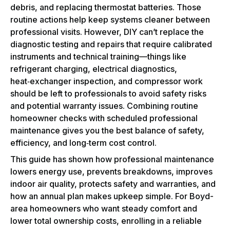
debris, and replacing thermostat batteries. Those
routine actions help keep systems cleaner between
professional visits. However, DIY can’t replace the
diagnostic testing and repairs that require calibrated
instruments and technical training—things like
refrigerant charging, electrical diagnostics,
heat‑exchanger inspection, and compressor work
should be left to professionals to avoid safety risks
and potential warranty issues. Combining routine
homeowner checks with scheduled professional
maintenance gives you the best balance of safety,
efficiency, and long‑term cost control.
This guide has shown how professional maintenance
lowers energy use, prevents breakdowns, improves
indoor air quality, protects safety and warranties, and
how an annual plan makes upkeep simple. For Boyd-
area homeowners who want steady comfort and
lower total ownership costs, enrolling in a reliable