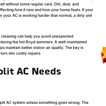
ll without some regular care. Dirt, dust, and
affecting how it runs and how your home feels. If your
 your AC is working harder than normal, a dirty unit
 cleaning can help you avoid unexpected
uring the hot Boyd summers. A well-maintained
lps maintain better indoor air quality. The key is
turn into costly repairs.
plit AC Needs
i split AC system unless something goes wrong. The