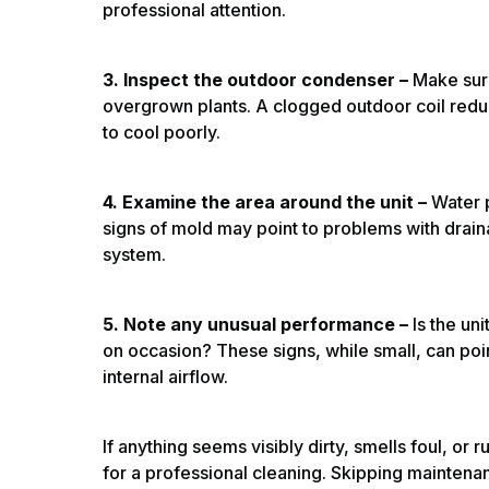
professional attention.
3. Inspect the outdoor condenser –
Make sure 
overgrown plants. A clogged outdoor coil reduc
to cool poorly.
4. Examine the area around the unit –
Water 
signs of mold may point to problems with draina
system.
5. Note any unusual performance –
Is the un
on occasion? These signs, while small, can poin
internal airflow.
If anything seems visibly dirty, smells foul, or 
for a professional cleaning. Skipping maintenan