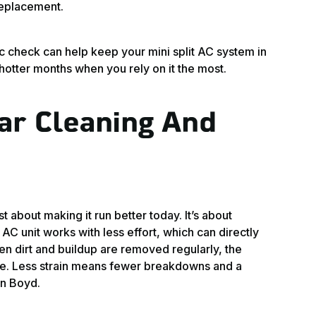
replacement.
c check can help keep your mini split AC system in
hotter months when you rely on it the most.
ar Cleaning And
t about making it run better today. It’s about
AC unit works with less effort, which can directly
n dirt and buildup are removed regularly, the
ace. Less strain means fewer breakdowns and a
in Boyd.