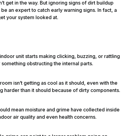
’t get in the way. But ignoring signs of dirt buildup
be an expert to catch early warning signs. In fact, a
 get your system looked at.
 indoor unit starts making clicking, buzzing, or rattling
 something obstructing the internal parts.
he room isn’t getting as cool as it should, even with the
g harder than it should because of dirty components.
ould mean moisture and grime have collected inside
indoor air quality and even health concerns.