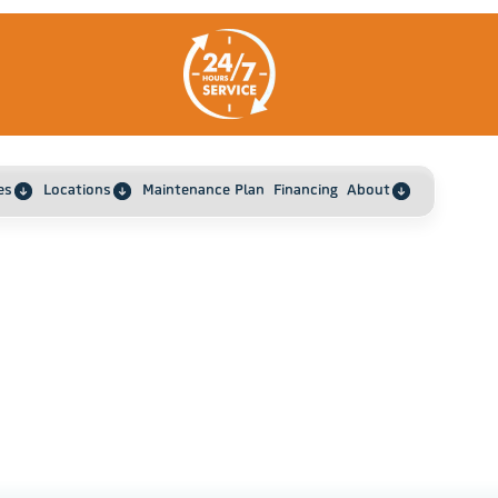
es
Locations
Maintenance Plan
Financing
About
How To Recognize When Your Mini Split AC Need
ome
Cleaning In Boyd