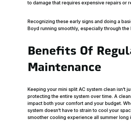
to damage that requires expensive repairs or 
Recognizing these early signs and doing a basi
Boyd running smoothly, especially through the 
Benefits Of Regul
Maintenance
Keeping your mini split AC system clean isn’t jus
protecting the entire system over time. A clean 
impact both your comfort and your budget. Whe
system doesn’t have to strain to cool your sp
smoother cooling experience all summer long 