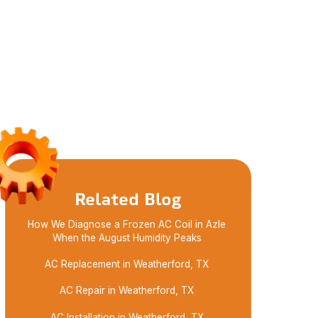
Related Blog
How We Diagnose a Frozen AC Coil in Azle
When the August Humidity Peaks
AC Replacement in Weatherford, TX
AC Repair in Weatherford, TX
AC Installation in Weatherford, TX