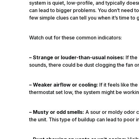
system is quiet, low-profile, and typically doesn
can lead to bigger problems. You don’t need to 
few simple clues can tell you when it’s time to
Watch out for these common indicators:
– Strange or louder-than-usual noises:
If the
sounds, there could be dust clogging the fan or
– Weaker airflow or cooling:
If it feels like t
thermostat set low, the system might be workin
– Musty or odd smells:
A sour or moldy odor c
the unit. This type of buildup can lead to poor 