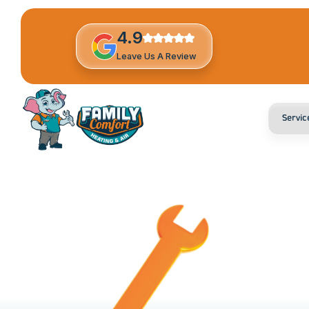
4.9
Leave Us A Review
Servic
H