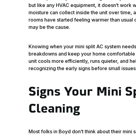
but like any HVAC equipment, it doesn’t work we
moisture can collect inside the unit over time, 
rooms have started feeling warmer than usual or
may be the cause.
Knowing when your mini split AC system needs
breakdowns and keep your home comfortable d
unit cools more efficiently, runs quieter, and he
recognizing the early signs before small issues 
Signs Your Mini S
Cleaning
Most folks in Boyd don’t think about their min