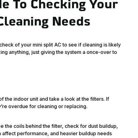
de To Checking Your
 Cleaning Needs
eck of your mini split AC to see if cleaning is likely
ing anything, just giving the system a once-over to
 the indoor unit and take a look at the filters. If
y’re overdue for cleaning or replacing.
e the coils behind the filter, check for dust buildup,
can affect performance, and heavier buildup needs