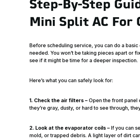
Step-By-Step Gui
Mini Split AC For
Before scheduling service, you can do a basic ch
needed. You won’t be taking pieces apart or fix
see if it might be time for a deeper inspection.
Here’s what you can safely look for:
1. Check the air filters –
Open the front panel of
they’re gray, dusty, or hard to see through, the
2. Look at the evaporator coils –
If you can se
mold, or trapped debris. A light layer of dirt 