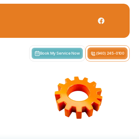
Book My Service Now
(940) 245-0100
s