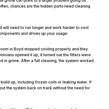
ble grime can point to a larger problem going on
 often, chances are the hidden parts need cleaning
ed will need to run longer and work harder to cool
 components and drives up your usage.
room in Boyd stopped cooling properly and they
icians opened it up, it turned out the filters were
 in grime. After a full cleaning, the system worked
build up, including frozen coils or leaking water. If
n put the system back on track without the need for