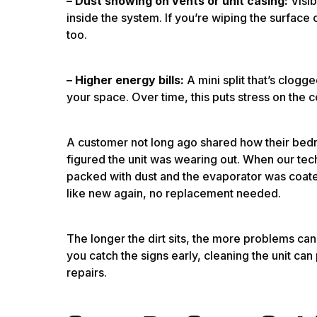
– Dust showing on vents or unit casing:
Visi
inside the system. If you’re wiping the surface
too.
– Higher energy bills:
A mini split that’s clogg
your space. Over time, this puts stress on the
A customer not long ago shared how their bed
figured the unit was wearing out. When our techn
packed with dust and the evaporator was coated
like new again, no replacement needed.
The longer the dirt sits, the more problems can 
you catch the signs early, cleaning the unit ca
repairs.