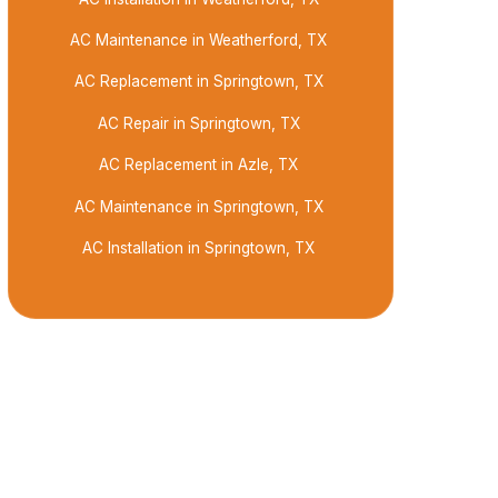
AC Maintenance in Weatherford, TX
AC Replacement in Springtown, TX
AC Repair in Springtown, TX
AC Replacement in Azle, TX
AC Maintenance in Springtown, TX
AC Installation in Springtown, TX