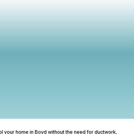
scover signs your mini split AC needs cleaning in Boyd. Ens
ficient cooling and improve air quality with regular maintena
from our experts.
ool your home in Boyd without the need for ductwork,