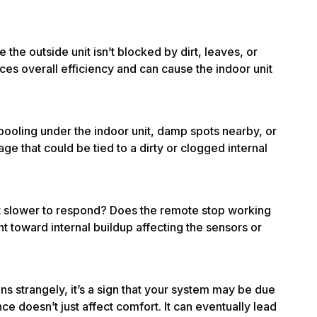
the outside unit isn’t blocked by dirt, leaves, or
es overall efficiency and can cause the indoor unit
pooling under the indoor unit, damp spots nearby, or
ge that could be tied to a dirty or clogged internal
it slower to respond? Does the remote stop working
t toward internal buildup affecting the sensors or
runs strangely, it’s a sign that your system may be due
ce doesn’t just affect comfort. It can eventually lead