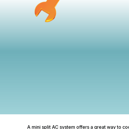
Di
ef
A mini split AC system offers a great way to c