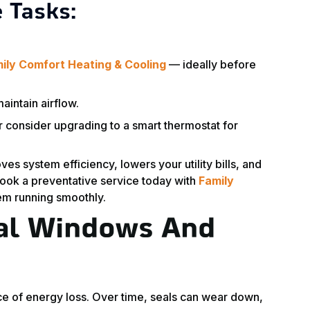
 Tasks:
ily Comfort Heating & Cooling
— ideally before
aintain airflow.
r consider upgrading to a smart thermostat for
s system efficiency, lowers your utility bills, and
ook a preventative service today with
Family
em running smoothly.
eal Windows And
e of energy loss. Over time, seals can wear down,