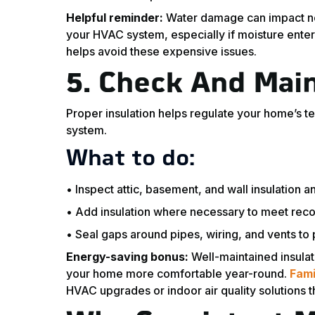
Helpful reminder:
Water damage can impact not 
your HVAC system, especially if moisture ente
helps avoid these expensive issues.
5.
Check And Main
Proper insulation helps regulate your home’s 
system.
What to do:
• Inspect attic, basement, and wall insulation an
• Add insulation where necessary to meet rec
• Seal gaps around pipes, wiring, and vents to 
Energy-saving bonus:
Well-maintained insulat
your home more comfortable year-round.
Fami
HVAC upgrades or indoor air quality solutions 