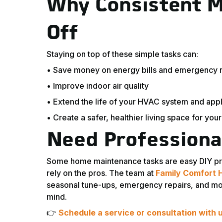
Why Consistent M
Off
Staying on top of these simple tasks can:
• Save money on energy bills and emergency r
• Improve indoor air quality
• Extend the life of your HVAC system and app
• Create a safer, healthier living space for your
Need Professiona
Some home maintenance tasks are easy DIY projec
rely on the pros. The team at
Family Comfort 
seasonal tune-ups, emergency repairs, and more
mind.
👉
Schedule a service or consultation with 