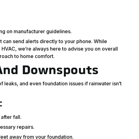
ng on manufacturer guidelines.
t can send alerts directly to your phone. While
 HVAC, we’re always here to advise you on overall
roach to home comfort.
 And Downspouts
 leaks, and even foundation issues if rainwater isn’t
:
fter fall.
essary repairs.
feet away from your foundation.