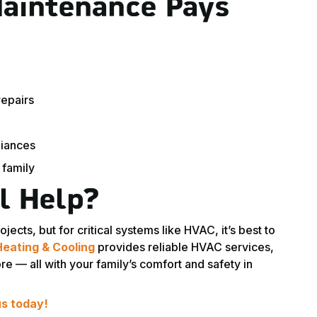
aintenance Pays
epairs
liances
 family
l Help?
ts, but for critical systems like HVAC, it’s best to
Heating & Cooling
provides reliable HVAC services,
 — all with your family’s comfort and safety in
us today!