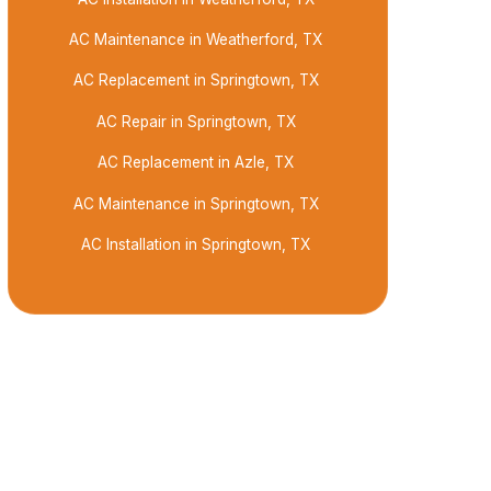
AC Maintenance in Weatherford, TX
AC Replacement in Springtown, TX
AC Repair in Springtown, TX
AC Replacement in Azle, TX
AC Maintenance in Springtown, TX
AC Installation in Springtown, TX