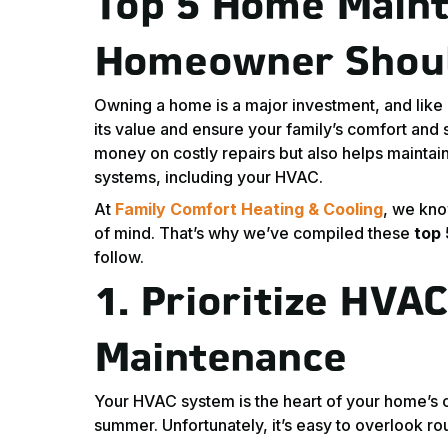
Top 5 Home Maint
Homeowner Shou
Owning a home is a major investment, and like 
its value and ensure your family’s comfort and
money on costly repairs but also helps maintain
systems, including your HVAC.
At
Family Comfort Heating & Cooling
, we kno
of mind. That’s why we’ve compiled these
top
follow.
1.
Prioritize HVA
Maintenance
Your HVAC system is the heart of your home’s 
summer. Unfortunately, it’s easy to overlook r