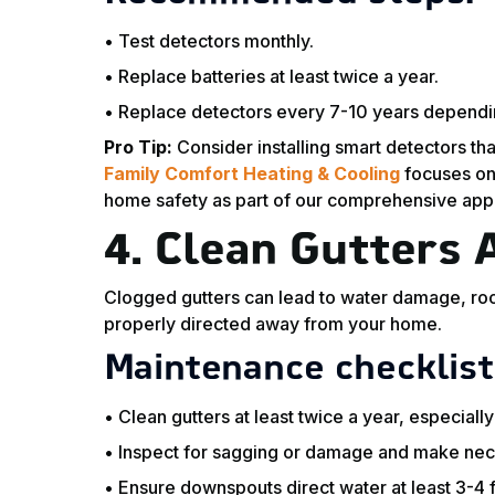
• Test detectors monthly.
• Replace batteries at least twice a year.
• Replace detectors every 7-10 years dependi
Pro Tip:
Consider installing smart detectors tha
Family Comfort Heating & Cooling
focuses on
home safety as part of our comprehensive app
4.
Clean Gutters
Clogged gutters can lead to water damage, roof
properly directed away from your home.
Maintenance checklist
• Clean gutters at least twice a year, especially a
• Inspect for sagging or damage and make nec
• Ensure downspouts direct water at least 3-4 