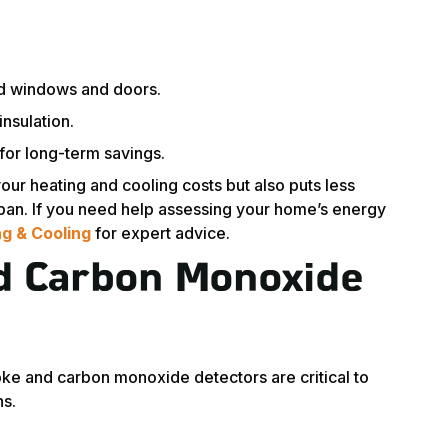
nd windows and doors.
nsulation.
for long-term savings.
our heating and cooling costs but also puts less
span. If you need help assessing your home’s energy
g & Cooling
for expert advice.
d Carbon Monoxide
moke and carbon monoxide detectors are critical to
ns.