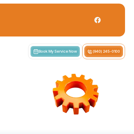
Book My Service Now
(940) 245-0100