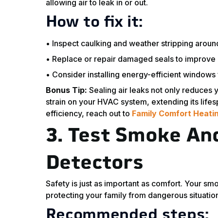
allowing air to leak in or out.
How to fix it:
• Inspect caulking and weather stripping arou
• Replace or repair damaged seals to improve i
• Consider installing energy-efficient windows 
Bonus Tip:
Sealing air leaks not only reduces y
strain on your HVAC system, extending its life
efficiency, reach out to
Family Comfort Heatin
3.
Test Smoke An
Detectors
Safety is just as important as comfort. Your s
protecting your family from dangerous situatio
Recommended steps: