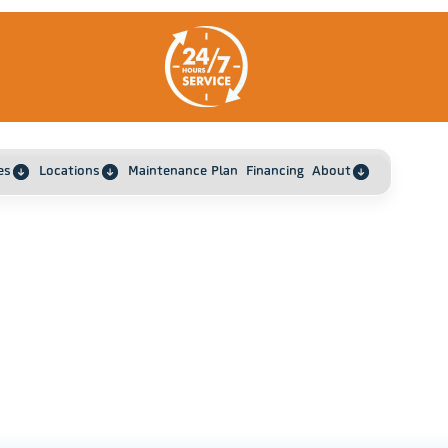
es
Locations
Maintenance Plan
Financing
About
Home
Top 5 Home Maintenance Tips