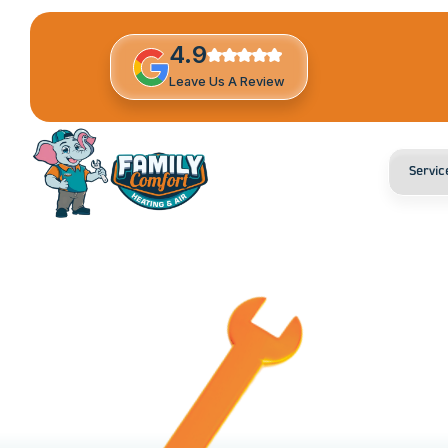
4.9
Leave Us A Review
Servic