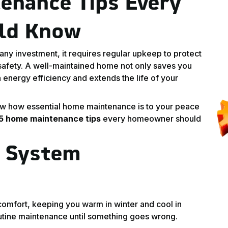
enance Tips Every
ld Know
any investment, it requires regular upkeep to protect
 safety. A well-maintained home not only saves you
 energy efficiency and extends the life of your
w how essential home maintenance is to your peace
 5 home maintenance tips
every homeowner should
C System
comfort, keeping you warm in winter and cool in
outine maintenance until something goes wrong.