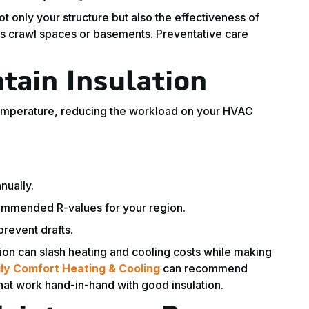
only your structure but also the effectiveness of
rs crawl spaces or basements. Preventative care
tain Insulation
temperature, reducing the workload on your HVAC
nually.
ommended R-values for your region.
prevent drafts.
ion can slash heating and cooling costs while making
ly Comfort Heating & Cooling
can recommend
that work hand-in-hand with good insulation.