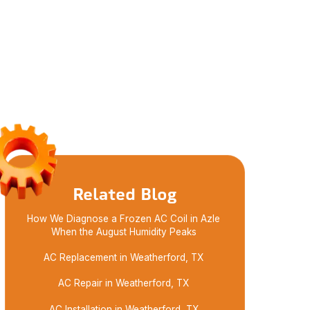
Related Blog
How We Diagnose a Frozen AC Coil in Azle
When the August Humidity Peaks
AC Replacement in Weatherford, TX
AC Repair in Weatherford, TX
AC Installation in Weatherford, TX