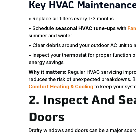
Key HVAC Maintenance
• Replace air filters every 1-3 months.
• Schedule
seasonal HVAC tune-ups
with
Fam
summer and winter.
• Clear debris around your outdoor AC unit to m
• Inspect your thermostat for proper function o
energy savings.
Why it matters:
Regular HVAC servicing improve
reduces the risk of unexpected breakdowns. B
Comfort Heating & Cooling
to keep your syst
2.
Inspect And S
Doors
Drafty windows and doors can be a major sourc