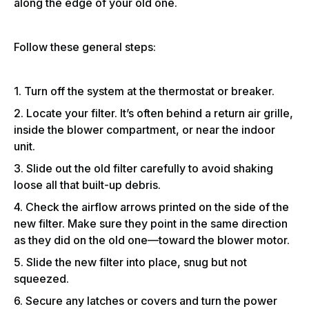
along the edge of your old one.
Follow these general steps:
1. Turn off the system at the thermostat or breaker.
2. Locate your filter. It’s often behind a return air grille,
inside the blower compartment, or near the indoor
unit.
3. Slide out the old filter carefully to avoid shaking
loose all that built-up debris.
4. Check the airflow arrows printed on the side of the
new filter. Make sure they point in the same direction
as they did on the old one—toward the blower motor.
5. Slide the new filter into place, snug but not
squeezed.
6. Secure any latches or covers and turn the power