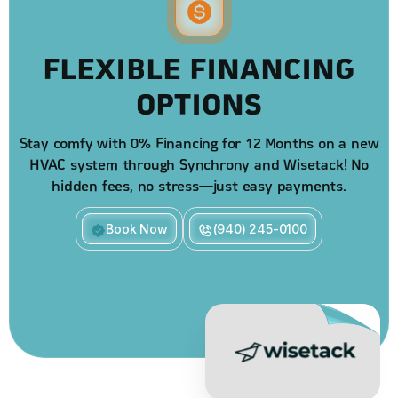
FLEXIBLE FINANCING
OPTIONS
Stay comfy with 0% Financing for 12 Months on a new
HVAC system through Synchrony and Wisetack! No
hidden fees, no stress—just easy payments.
Book Now
(940) 245-0100