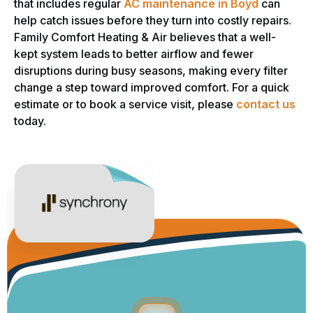
that includes regular
AC maintenance in Boyd
can
help catch issues before they turn into costly repairs.
Family Comfort Heating & Air believes that a well-
kept system leads to better airflow and fewer
disruptions during busy seasons, making every filter
change a step toward improved comfort. For a quick
estimate or to book a service visit, please
contact us
today.