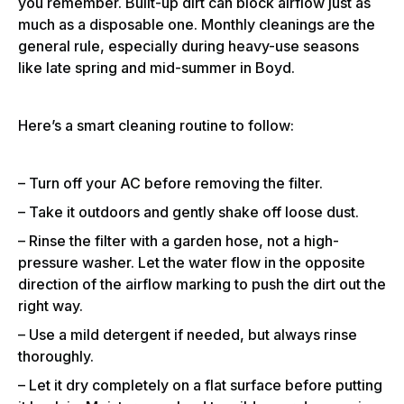
you remember. Built-up dirt can block airflow just as
much as a disposable one. Monthly cleanings are the
general rule, especially during heavy-use seasons
like late spring and mid-summer in Boyd.
Here’s a smart cleaning routine to follow:
– Turn off your AC before removing the filter.
– Take it outdoors and gently shake off loose dust.
– Rinse the filter with a garden hose, not a high-
pressure washer. Let the water flow in the opposite
direction of the airflow marking to push the dirt out the
right way.
– Use a mild detergent if needed, but always rinse
thoroughly.
– Let it dry completely on a flat surface before putting