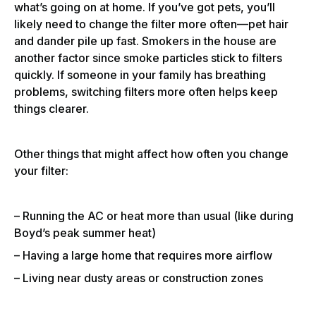
what’s going on at home. If you’ve got pets, you’ll
likely need to change the filter more often—pet hair
and dander pile up fast. Smokers in the house are
another factor since smoke particles stick to filters
quickly. If someone in your family has breathing
problems, switching filters more often helps keep
things clearer.
Other things that might affect how often you change
your filter:
– Running the AC or heat more than usual (like during
Boyd’s peak summer heat)
– Having a large home that requires more airflow
– Living near dusty areas or construction zones