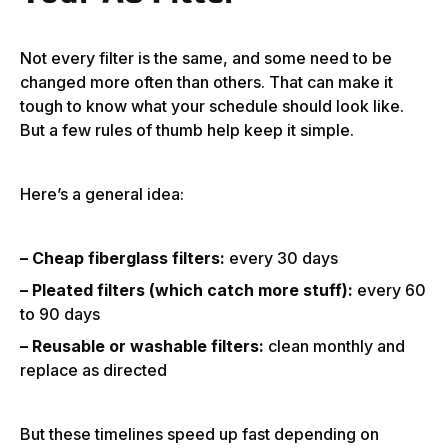
Not every filter is the same, and some need to be
changed more often than others. That can make it
tough to know what your schedule should look like.
But a few rules of thumb help keep it simple.
Here’s a general idea:
– Cheap fiberglass filters:
every 30 days
– Pleated filters (which catch more stuff):
every 60
to 90 days
– Reusable or washable filters:
clean monthly and
replace as directed
But these timelines speed up fast depending on