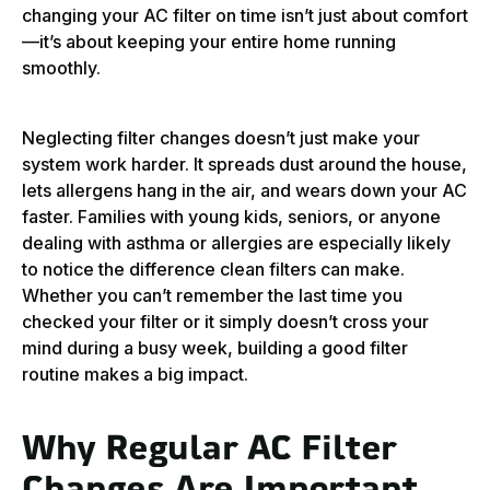
changing your AC filter on time isn’t just about comfort
—it’s about keeping your entire home running
smoothly.
Neglecting filter changes doesn’t just make your
system work harder. It spreads dust around the house,
lets allergens hang in the air, and wears down your AC
faster. Families with young kids, seniors, or anyone
dealing with asthma or allergies are especially likely
to notice the difference clean filters can make.
Whether you can’t remember the last time you
checked your filter or it simply doesn’t cross your
mind during a busy week, building a good filter
routine makes a big impact.
Why Regular AC Filter