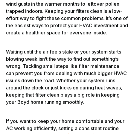
wind gusts in the warmer months to leftover pollen
trapped indoors. Keeping your filters clean is a low-
effort way to fight these common problems. It’s one of
the easiest ways to protect your HVAC investment and
create a healthier space for everyone inside.
Waiting until the air feels stale or your system starts
blowing weak isn’t the way to find out something’s
wrong. Tackling small steps like filter maintenance
can prevent you from dealing with much bigger HVAC
issues down the road. Whether your system runs
around the clock or just kicks on during heat waves,
keeping that filter clean plays a big role in keeping
your Boyd home running smoothly.
If you want to keep your home comfortable and your
AC working efficiently, setting a consistent routine