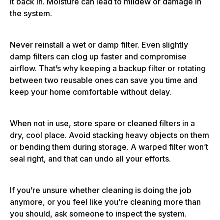
it back in. Moisture can lead to mildew or damage in
the system.
Never reinstall a wet or damp filter. Even slightly
damp filters can clog up faster and compromise
airflow. That’s why keeping a backup filter or rotating
between two reusable ones can save you time and
keep your home comfortable without delay.
When not in use, store spare or cleaned filters in a
dry, cool place. Avoid stacking heavy objects on them
or bending them during storage. A warped filter won’t
seal right, and that can undo all your efforts.
If you’re unsure whether cleaning is doing the job
anymore, or you feel like you’re cleaning more than
you should, ask someone to inspect the system.