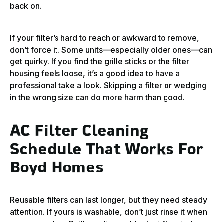
back on.
If your filter’s hard to reach or awkward to remove,
don’t force it. Some units—especially older ones—can
get quirky. If you find the grille sticks or the filter
housing feels loose, it’s a good idea to have a
professional take a look. Skipping a filter or wedging
in the wrong size can do more harm than good.
AC Filter Cleaning
Schedule That Works For
Boyd Homes
Reusable filters can last longer, but they need steady
attention. If yours is washable, don’t just rinse it when