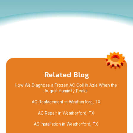
Learn how AC maintenance in Boyd helps improve
air quality, cut energy use, and keep your system
running well with simple filter care steps.
Related Blog
How We Diagnose a Frozen AC Coil in Azle When the
August Humidity Peaks
AC Replacement in Weatherford, TX
AC Repair in Weatherford, TX
AC Installation in Weatherford, TX