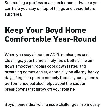
Scheduling a professional check once or twice a year
can help you stay on top of things and avoid future
surprises.
Keep Your Boyd Home
Comfortable Year-Round
When you stay ahead on AC filter changes and
cleanings, your home simply feels better. The air
flows smoother, rooms cool down faster, and
breathing comes easier, especially on allergy-heavy
days. Regular upkeep not only boosts your system’s
performance but also helps avoid the sudden
breakdowns that throw off your routine.
Boyd homes deal with unique challenges, from dusty