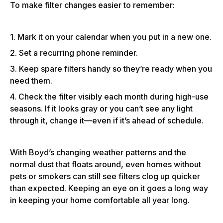
To make filter changes easier to remember:
1. Mark it on your calendar when you put in a new one.
2. Set a recurring phone reminder.
3. Keep spare filters handy so they’re ready when you
need them.
4. Check the filter visibly each month during high-use
seasons. If it looks gray or you can’t see any light
through it, change it—even if it’s ahead of schedule.
With Boyd’s changing weather patterns and the
normal dust that floats around, even homes without
pets or smokers can still see filters clog up quicker
than expected. Keeping an eye on it goes a long way
in keeping your home comfortable all year long.