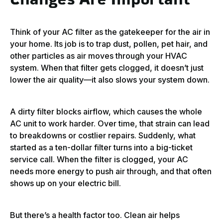
Changes Are Important
Think of your AC filter as the gatekeeper for the air in
your home. Its job is to trap dust, pollen, pet hair, and
other particles as air moves through your HVAC
system. When that filter gets clogged, it doesn’t just
lower the air quality—it also slows your system down.
A dirty filter blocks airflow, which causes the whole
AC unit to work harder. Over time, that strain can lead
to breakdowns or costlier repairs. Suddenly, what
started as a ten-dollar filter turns into a big-ticket
service call. When the filter is clogged, your AC
needs more energy to push air through, and that often
shows up on your electric bill.
But there’s a health factor too. Clean air helps