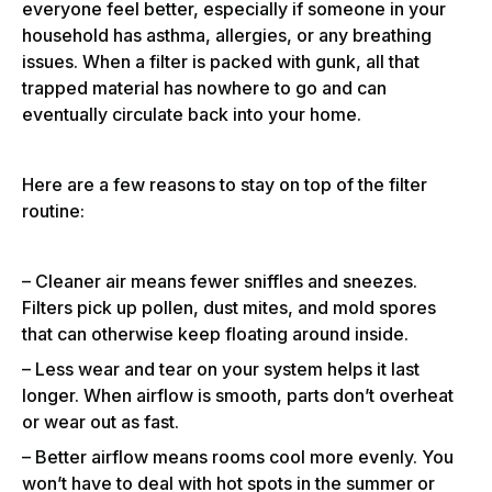
everyone feel better, especially if someone in your
household has asthma, allergies, or any breathing
issues. When a filter is packed with gunk, all that
trapped material has nowhere to go and can
eventually circulate back into your home.
Here are a few reasons to stay on top of the filter
routine:
– Cleaner air means fewer sniffles and sneezes.
Filters pick up pollen, dust mites, and mold spores
that can otherwise keep floating around inside.
– Less wear and tear on your system helps it last
longer. When airflow is smooth, parts don’t overheat
or wear out as fast.
– Better airflow means rooms cool more evenly. You
won’t have to deal with hot spots in the summer or