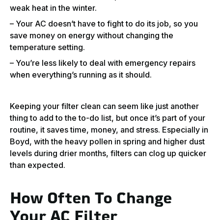
weak heat in the winter.
– Your AC doesn’t have to fight to do its job, so you
save money on energy without changing the
temperature setting.
– You’re less likely to deal with emergency repairs
when everything’s running as it should.
Keeping your filter clean can seem like just another
thing to add to the to-do list, but once it’s part of your
routine, it saves time, money, and stress. Especially in
Boyd, with the heavy pollen in spring and higher dust
levels during drier months, filters can clog up quicker
than expected.
How Often To Change
Your AC Filter