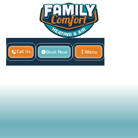
Home
Book Now
Menu
Call Us
Proper AC Filter Changes and Cleaning Schedule for
Close
Boyd Homes