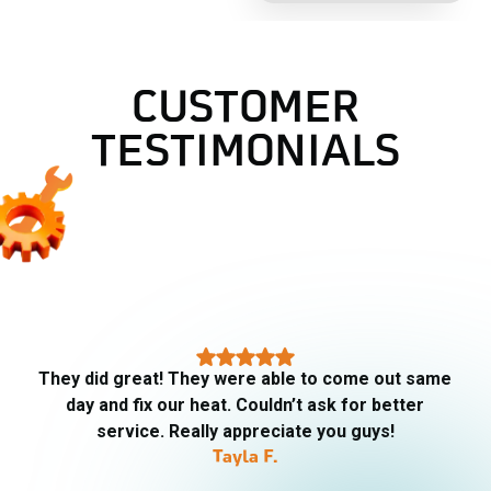
CUSTOMER
TESTIMONIALS
AJ did our fall maintenance checkup today. He
was very thorough and explained all that he did.
Gives me confidence going into the cooler
weather that we will have heat if we need it.
Ron K.