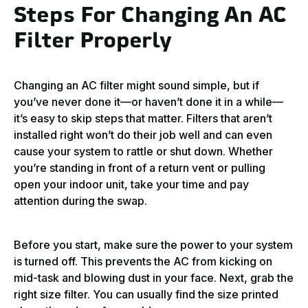
Steps For Changing An AC
Filter Properly
Changing an AC filter might sound simple, but if
you’ve never done it—or haven’t done it in a while—
it’s easy to skip steps that matter. Filters that aren’t
installed right won’t do their job well and can even
cause your system to rattle or shut down. Whether
you’re standing in front of a return vent or pulling
open your indoor unit, take your time and pay
attention during the swap.
Before you start, make sure the power to your system
is turned off. This prevents the AC from kicking on
mid-task and blowing dust in your face. Next, grab the
right size filter. You can usually find the size printed