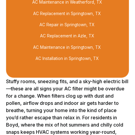
AC Maintenance in Weatherford, TX
AC Replacement in Springtown, TX
AC Repair in Springtown, TX
AC Replacement in Azle, TX
AC Maintenance in Springtown, TX
AC Installation in Springtown, TX
Stuffy rooms, sneezing fits, and a sky-high electric bill
—these are all signs your AC filter might be overdue
for a change. When filters clog up with dust and
pollen, airflow drops and indoor air gets harder to
breathe, turning your home into the kind of place
you’d rather escape than relax in. For residents in
Boyd, where the mix of hot summers and chilly cold
snaps keeps HVAC systems working year-round,