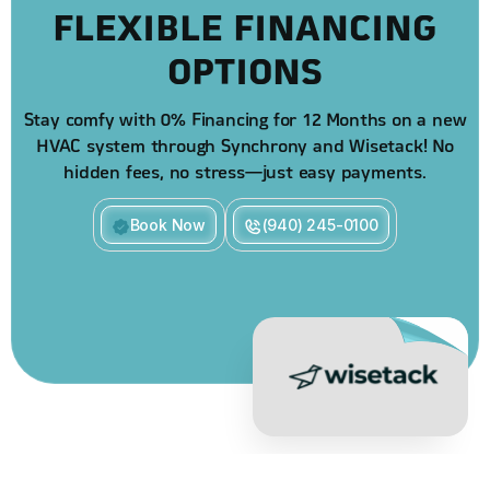
FLEXIBLE FINANCING
OPTIONS
Stay comfy with 0% Financing for 12 Months on a new
HVAC system through Synchrony and Wisetack! No
hidden fees, no stress—just easy payments.
Book Now
(940) 245-0100