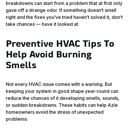
breakdowns can start from a problem that at first only
gave off a strange odor. If something doesn’t smell
right and the fixes you’ve tried haven’t solved it, don’t
take chances — have it looked at.
Preventive HVAC Tips To
Help Avoid Burning
Smells
Not every HVAC issue comes with a warning. But
keeping your system in good shape year-round can
reduce the chances of it developing smells, sounds,
or sudden breakdowns. These habits can help Azle
homeowners avoid the stress of unexpected
problems: