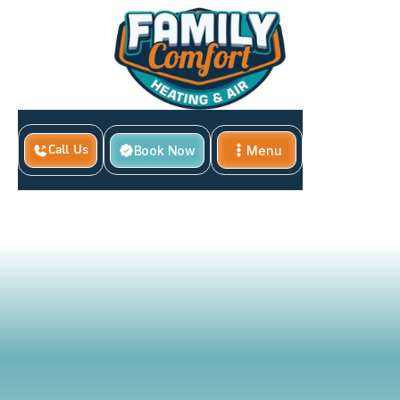
Home
Book Now
Menu
Call Us
What To Do When Your HVAC System Smells Like
Close
Burning In Azle