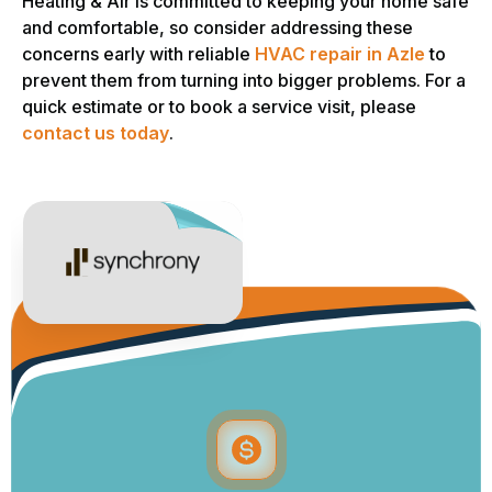
Heating & Air is committed to keeping your home safe
and comfortable, so consider addressing these
concerns early with reliable
HVAC repair in Azle
to
prevent them from turning into bigger problems. For a
quick estimate or to book a service visit, please
contact us today
.