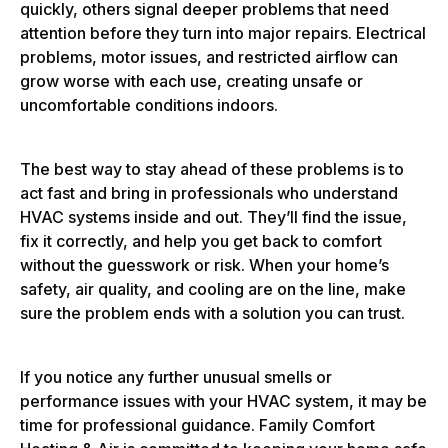
quickly, others signal deeper problems that need
attention before they turn into major repairs. Electrical
problems, motor issues, and restricted airflow can
grow worse with each use, creating unsafe or
uncomfortable conditions indoors.
The best way to stay ahead of these problems is to
act fast and bring in professionals who understand
HVAC systems inside and out. They’ll find the issue,
fix it correctly, and help you get back to comfort
without the guesswork or risk. When your home’s
safety, air quality, and cooling are on the line, make
sure the problem ends with a solution you can trust.
If you notice any further unusual smells or
performance issues with your HVAC system, it may be
time for professional guidance. Family Comfort