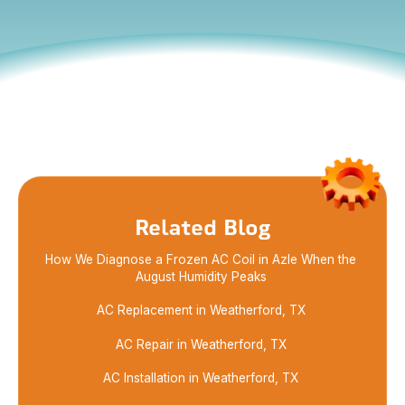
Detecting a burning smell from your HVAC system?
Learn what it might mean and when to call for
expert HVAC repair in Azle to stay safe and cool.
Related Blog
How We Diagnose a Frozen AC Coil in Azle When the
August Humidity Peaks
AC Replacement in Weatherford, TX
AC Repair in Weatherford, TX
AC Installation in Weatherford, TX