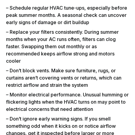
– Schedule regular HVAC tune-ups, especially before
peak summer months. A seasonal check can uncover
early signs of damage or dirt buildup
– Replace your filters consistently. During summer
months when your AC runs often, filters can clog
faster. Swapping them out monthly or as
recommended keeps airflow strong and motors
cooler
– Don’t block vents. Make sure furniture, rugs, or
curtains aren’t covering vents or returns, which can
restrict airflow and strain the system
– Monitor electrical performance. Unusual humming or
flickering lights when the HVAC turns on may point to
electrical concerns that need attention
– Don’t ignore early warning signs. If you smell
something odd when it kicks on or notice airflow
changes, get it inspected before larger or more