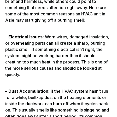
brief and harmless, while others could point to
something that needs attention right away. Here are
some of the most common reasons an HVAC unit in
Azle may start giving off a burning smell:
– Electrical Issues:
Worn wires, damaged insulation,
or overheating parts can all create a sharp, burning
plastic smell. If something electrical isn’t right, the
system might be working harder than it should,
creating too much heat in the process. This is one of
the more serious causes and should be looked at
quickly.
– Dust Accumulation:
If the HVAC system hasn’t run
for a while, built-up dust on the heating elements or
inside the ductwork can burn off when it cycles back
on. This usually smells like something is singeing and
often goes away after a short period. It’s common,