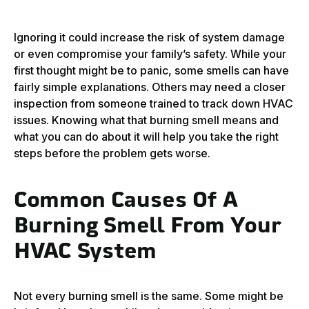
Ignoring it could increase the risk of system damage
or even compromise your family’s safety. While your
first thought might be to panic, some smells can have
fairly simple explanations. Others may need a closer
inspection from someone trained to track down HVAC
issues. Knowing what that burning smell means and
what you can do about it will help you take the right
steps before the problem gets worse.
Common Causes Of A
Burning Smell From Your
HVAC System
Not every burning smell is the same. Some might be