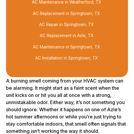
AC Maintenance in Weatherford, TX
AC Replacement in Springtown, TX
AC Repair in Springtown, TX
AC Replacement in Azle, TX
AC Maintenance in Springtown, TX
AC Installation in Springtown, TX
A burning smell coming from your HVAC system can
be alarming. It might start as a faint scent when the
unit kicks on or hit you all at once with a strong,
unmistakable odor. Either way, it’s not something you
should ignore. Whether it happens on one of Azle’s
hot summer afternoons or while you’re just trying to
stay comfortable indoors, that smell often signals that
something isn’t working the way it should.