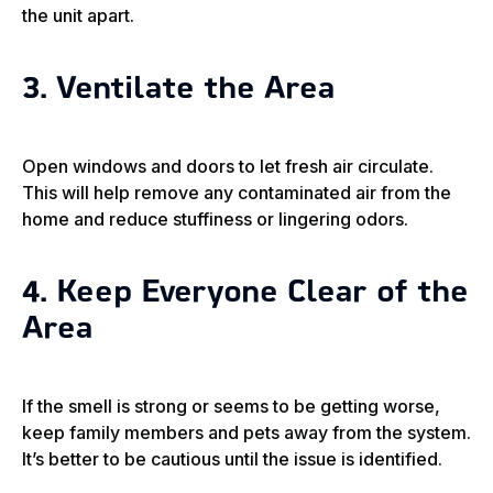
the unit apart.
3. Ventilate the Area
Open windows and doors to let fresh air circulate.
This will help remove any contaminated air from the
home and reduce stuffiness or lingering odors.
4. Keep Everyone Clear of the
Area
If the smell is strong or seems to be getting worse,
keep family members and pets away from the system.
It’s better to be cautious until the issue is identified.