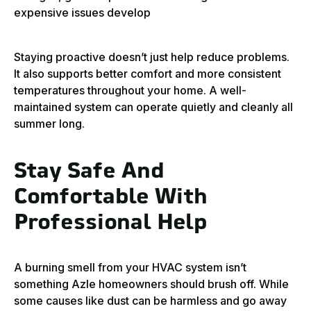
expensive issues develop
Staying proactive doesn’t just help reduce problems.
It also supports better comfort and more consistent
temperatures throughout your home. A well-
maintained system can operate quietly and cleanly all
summer long.
Stay Safe And
Comfortable With
Professional Help
A burning smell from your HVAC system isn’t
something Azle homeowners should brush off. While
some causes like dust can be harmless and go away