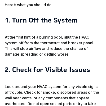
Here’s what you should do:
1. Turn Off the System
At the first hint of a burning odor, shut the HVAC
system off from the thermostat and breaker panel.
This will stop airflow and reduce the chance of
damage spreading or getting worse.
2. Check for Visible Issues
Look around your HVAC system for any visible signs
of trouble. Check for smoke, discolored areas on the
wall near vents, or any components that appear
overheated. Do not open sealed parts or try to take