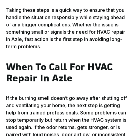
Taking these steps is a quick way to ensure that you
handle the situation responsibly while staying ahead
of any bigger complications. Whether the issue is
something small or signals the need for HVAC repair
in Azle, fast action is the first step in avoiding long-
term problems.
When To Call For HVAC
Repair In Azle
If the burning smell doesn’t go away after shutting off
and ventilating your home, the next step is getting
help from trained professionals. Some problems can
stop temporarily but return when the HVAC system is
used again. If the odor returns, gets stronger, or is
paired with loud noises, poor airflow, or inconsistent