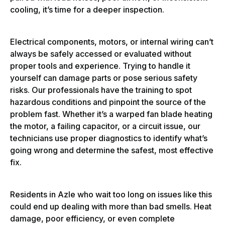
cooling, it’s time for a deeper inspection.
Electrical components, motors, or internal wiring can’t
always be safely accessed or evaluated without
proper tools and experience. Trying to handle it
yourself can damage parts or pose serious safety
risks. Our professionals have the training to spot
hazardous conditions and pinpoint the source of the
problem fast. Whether it’s a warped fan blade heating
the motor, a failing capacitor, or a circuit issue, our
technicians use proper diagnostics to identify what’s
going wrong and determine the safest, most effective
fix.
Residents in Azle who wait too long on issues like this
could end up dealing with more than bad smells. Heat
damage, poor efficiency, or even complete