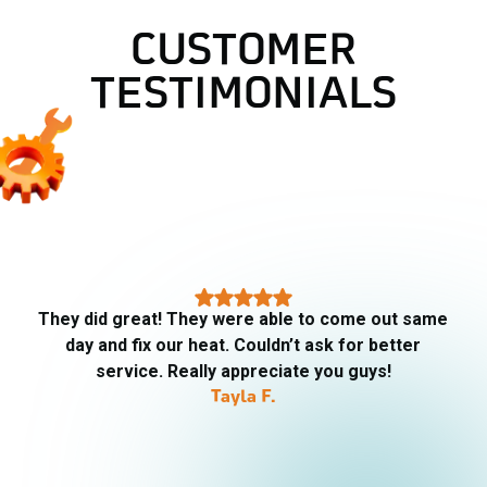
CUSTOMER
TESTIMONIALS
They did great! They were able to come out same
day and fix our heat. Couldn’t ask for better
service. Really appreciate you guys!
Tayla F.