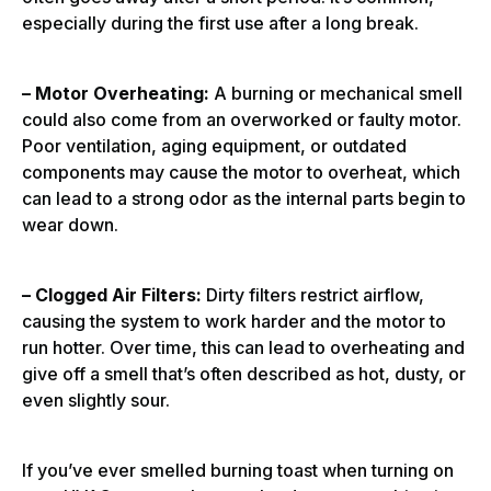
especially during the first use after a long break.
– Motor Overheating:
A burning or mechanical smell
could also come from an overworked or faulty motor.
Poor ventilation, aging equipment, or outdated
components may cause the motor to overheat, which
can lead to a strong odor as the internal parts begin to
wear down.
– Clogged Air Filters:
Dirty filters restrict airflow,
causing the system to work harder and the motor to
run hotter. Over time, this can lead to overheating and
give off a smell that’s often described as hot, dusty, or
even slightly sour.
If you’ve ever smelled burning toast when turning on