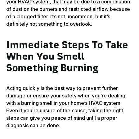
your HVAC system, that may be due to a combination
of dust on the burners and restricted airflow because
of a clogged filter. It’s not uncommon, but it’s
definitely not something to overlook.
Immediate Steps To Take
When You Smell
Something Burning
Acting quickly is the best way to prevent further
damage or ensure your safety when you’re dealing
with a burning smell in your home’s HVAC system.
Even if you’re unsure of the cause, taking the right
steps can give you peace of mind until a proper
diagnosis can be done.