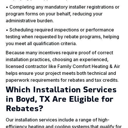
• Completing any mandatory installer registrations or
program forms on your behalf, reducing your
administrative burden.
• Scheduling required inspections or performance
testing when requested by rebate programs, helping
you meet all qualification criteria.
Because many incentives require proof of correct
installation practices, choosing an experienced,
licensed contractor like Family Comfort Heating & Air
helps ensure your project meets both technical and
paperwork requirements for rebates and tax credits.
Which Installation Services
in Boyd, TX Are Eligible for
Rebates?
Our installation services include a range of high-
efficiency heating and cooling systems that qualify for