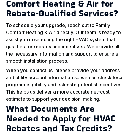
Comfort Heating & Air for
Rebate-Qualified Services?
To schedule your upgrade, reach out to Family
Comfort Heating & Air directly. Our team is ready to
assist you in selecting the right HVAC system that
qualifies for rebates and incentives. We provide all
the necessary information and support to ensure a
smooth installation process.
When you contact us, please provide your address
and utility account information so we can check local
program eligibility and estimate potential incentives.
This helps us deliver a more accurate net-cost
estimate to support your decision-making.
What Documents Are
Needed to Apply for HVAC
Rebates and Tax Credits?