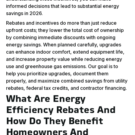
informed decisions that lead to substantial energy
savings in 2026.
Rebates and incentives do more than just reduce
upfront costs; they lower the total cost of ownership
by combining immediate discounts with ongoing
energy savings. When planned carefully, upgrades
can enhance indoor comfort, extend equipment life,
and increase property value while reducing energy
use and greenhouse gas emissions. Our goal is to
help you prioritize upgrades, document them
properly, and maximize combined savings from utility
rebates, federal tax credits, and contractor financing.
What Are Energy
Efficiency Rebates And
How Do They Benefit
Homeowners And