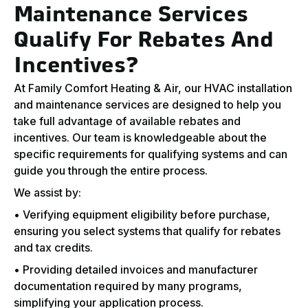
Maintenance Services
Qualify For Rebates And
Incentives?
At Family Comfort Heating & Air, our HVAC installation
and maintenance services are designed to help you
take full advantage of available rebates and
incentives. Our team is knowledgeable about the
specific requirements for qualifying systems and can
guide you through the entire process.
We assist by:
• Verifying equipment eligibility before purchase,
ensuring you select systems that qualify for rebates
and tax credits.
• Providing detailed invoices and manufacturer
documentation required by many programs,
simplifying your application process.