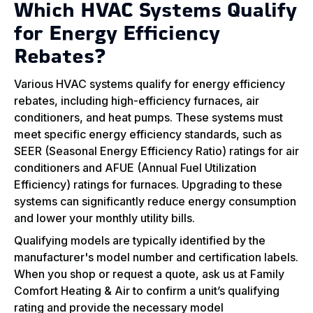
Which HVAC Systems Qualify
for Energy Efficiency
Rebates?
Various HVAC systems qualify for energy efficiency
rebates, including high-efficiency furnaces, air
conditioners, and heat pumps. These systems must
meet specific energy efficiency standards, such as
SEER (Seasonal Energy Efficiency Ratio) ratings for air
conditioners and AFUE (Annual Fuel Utilization
Efficiency) ratings for furnaces. Upgrading to these
systems can significantly reduce energy consumption
and lower your monthly utility bills.
Qualifying models are typically identified by the
manufacturer's model number and certification labels.
When you shop or request a quote, ask us at Family
Comfort Heating & Air to confirm a unit’s qualifying
rating and provide the necessary model