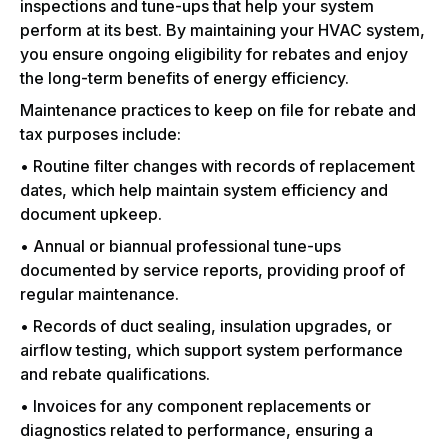
inspections and tune-ups that help your system
perform at its best. By maintaining your HVAC system,
you ensure ongoing eligibility for rebates and enjoy
the long-term benefits of energy efficiency.
Maintenance practices to keep on file for rebate and
tax purposes include:
• Routine filter changes with records of replacement
dates, which help maintain system efficiency and
document upkeep.
• Annual or biannual professional tune-ups
documented by service reports, providing proof of
regular maintenance.
• Records of duct sealing, insulation upgrades, or
airflow testing, which support system performance
and rebate qualifications.
• Invoices for any component replacements or
diagnostics related to performance, ensuring a