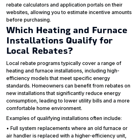
rebate calculators and application portals on their
websites, allowing you to estimate incentive amounts
before purchasing.
Which Heating and Furnace
Installations Qualify for
Local Rebates?
Local rebate programs typically cover a range of
heating and furnace installations, including high-
efficiency models that meet specific energy
standards. Homeowners can benefit from rebates on
new installations that significantly reduce energy
consumption, leading to lower utility bills and a more
comfortable home environment.
Examples of qualifying installations often include:
• Full system replacements where an old furnace or
air handler is replaced with a higher-efficiency unit,