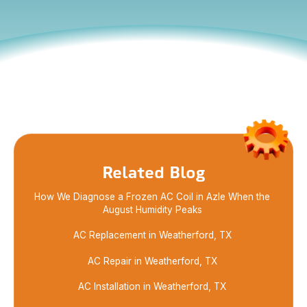
Maximize your savings with my expert guide on
HVAC rebates and incentives. Learn how to obtain
the best deals while enhancing your home
efficiency.
Related Blog
How We Diagnose a Frozen AC Coil in Azle When the
August Humidity Peaks
AC Replacement in Weatherford, TX
AC Repair in Weatherford, TX
AC Installation in Weatherford, TX