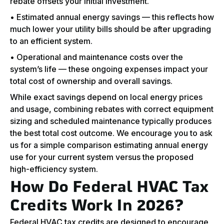
rebate offsets your initial investment.
• Estimated annual energy savings — this reflects how
much lower your utility bills should be after upgrading
to an efficient system.
• Operational and maintenance costs over the
system’s life — these ongoing expenses impact your
total cost of ownership and overall savings.
While exact savings depend on local energy prices
and usage, combining rebates with correct equipment
sizing and scheduled maintenance typically produces
the best total cost outcome. We encourage you to ask
us for a simple comparison estimating annual energy
use for your current system versus the proposed
high-efficiency system.
How Do Federal HVAC Tax
Credits Work In 2026?
Federal HVAC tax credits are designed to encourage