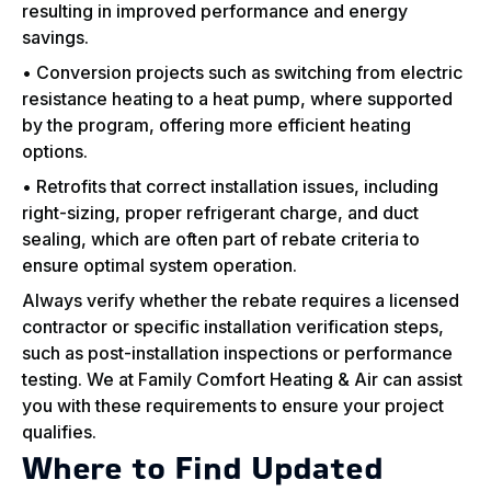
resulting in improved performance and energy
savings.
• Conversion projects such as switching from electric
resistance heating to a heat pump, where supported
by the program, offering more efficient heating
options.
• Retrofits that correct installation issues, including
right-sizing, proper refrigerant charge, and duct
sealing, which are often part of rebate criteria to
ensure optimal system operation.
Always verify whether the rebate requires a licensed
contractor or specific installation verification steps,
such as post-installation inspections or performance
testing. We at Family Comfort Heating & Air can assist
you with these requirements to ensure your project
qualifies.
Where to Find Updated