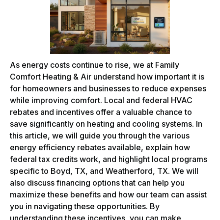
As energy costs continue to rise, we at Family
Comfort Heating & Air understand how important it is
for homeowners and businesses to reduce expenses
while improving comfort. Local and federal HVAC
rebates and incentives offer a valuable chance to
save significantly on heating and cooling systems. In
this article, we will guide you through the various
energy efficiency rebates available, explain how
federal tax credits work, and highlight local programs
specific to Boyd, TX, and Weatherford, TX. We will
also discuss financing options that can help you
maximize these benefits and how our team can assist
you in navigating these opportunities. By
understanding these incentives, you can make