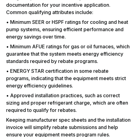
documentation for your incentive application.
Common qualifying attributes include:
• Minimum SEER or HSPF ratings for cooling and heat
pump systems, ensuring efficient performance and
energy savings over time.
• Minimum AFUE ratings for gas or oil furnaces, which
guarantee that the system meets energy efficiency
standards required by rebate programs.
• ENERGY STAR certification in some rebate
programs, indicating that the equipment meets strict
energy efficiency guidelines.
• Approved installation practices, such as correct
sizing and proper refrigerant charge, which are often
required to qualify for rebates.
Keeping manufacturer spec sheets and the installation
invoice will simplify rebate submissions and help
ensure your equipment meets program rules.