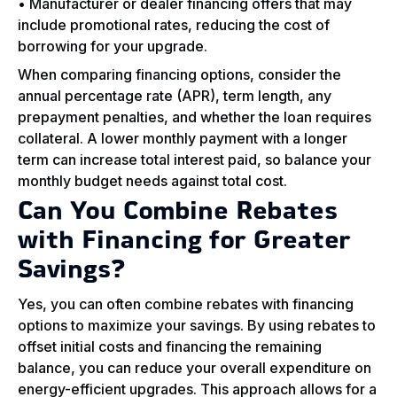
• Manufacturer or dealer financing offers that may
include promotional rates, reducing the cost of
borrowing for your upgrade.
When comparing financing options, consider the
annual percentage rate (APR), term length, any
prepayment penalties, and whether the loan requires
collateral. A lower monthly payment with a longer
term can increase total interest paid, so balance your
monthly budget needs against total cost.
Can You Combine Rebates
with Financing for Greater
Savings?
Yes, you can often combine rebates with financing
options to maximize your savings. By using rebates to
offset initial costs and financing the remaining
balance, you can reduce your overall expenditure on
energy-efficient upgrades. This approach allows for a