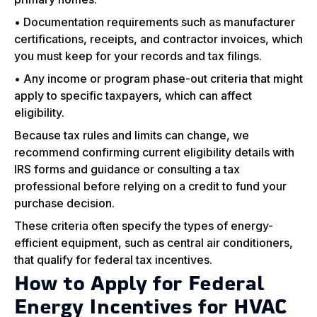
• Documentation requirements such as manufacturer
certifications, receipts, and contractor invoices, which
you must keep for your records and tax filings.
• Any income or program phase-out criteria that might
apply to specific taxpayers, which can affect
eligibility.
Because tax rules and limits can change, we
recommend confirming current eligibility details with
IRS forms and guidance or consulting a tax
professional before relying on a credit to fund your
purchase decision.
These criteria often specify the types of energy-
efficient equipment, such as central air conditioners,
that qualify for federal tax incentives.
How to Apply for Federal
Energy Incentives for HVAC