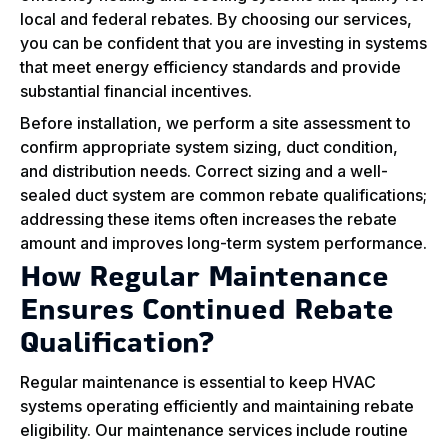
local and federal rebates. By choosing our services,
you can be confident that you are investing in systems
that meet energy efficiency standards and provide
substantial financial incentives.
Before installation, we perform a site assessment to
confirm appropriate system sizing, duct condition,
and distribution needs. Correct sizing and a well-
sealed duct system are common rebate qualifications;
addressing these items often increases the rebate
amount and improves long-term system performance.
How Regular Maintenance
Ensures Continued Rebate
Qualification?
Regular maintenance is essential to keep HVAC
systems operating efficiently and maintaining rebate
eligibility. Our maintenance services include routine