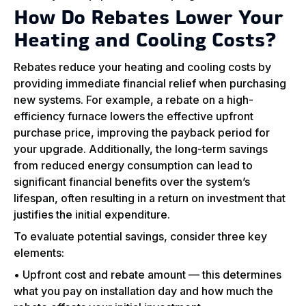
How Do Rebates Lower Your
Heating and Cooling Costs?
Rebates reduce your heating and cooling costs by
providing immediate financial relief when purchasing
new systems. For example, a rebate on a high-
efficiency furnace lowers the effective upfront
purchase price, improving the payback period for
your upgrade. Additionally, the long-term savings
from reduced energy consumption can lead to
significant financial benefits over the system’s
lifespan, often resulting in a return on investment that
justifies the initial expenditure.
To evaluate potential savings, consider three key
elements:
• Upfront cost and rebate amount — this determines
what you pay on installation day and how much the