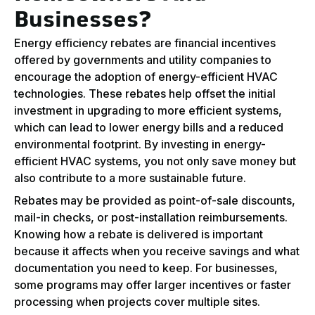
Businesses?
Energy efficiency rebates are financial incentives
offered by governments and utility companies to
encourage the adoption of energy-efficient HVAC
technologies. These rebates help offset the initial
investment in upgrading to more efficient systems,
which can lead to lower energy bills and a reduced
environmental footprint. By investing in energy-
efficient HVAC systems, you not only save money but
also contribute to a more sustainable future.
Rebates may be provided as point-of-sale discounts,
mail-in checks, or post-installation reimbursements.
Knowing how a rebate is delivered is important
because it affects when you receive savings and what
documentation you need to keep. For businesses,
some programs may offer larger incentives or faster
processing when projects cover multiple sites.