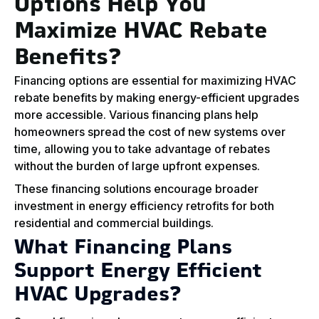
Options Help You
Maximize HVAC Rebate
Benefits?
Financing options are essential for maximizing HVAC
rebate benefits by making energy-efficient upgrades
more accessible. Various financing plans help
homeowners spread the cost of new systems over
time, allowing you to take advantage of rebates
without the burden of large upfront expenses.
These financing solutions encourage broader
investment in energy efficiency retrofits for both
residential and commercial buildings.
What Financing Plans
Support Energy Efficient
HVAC Upgrades?