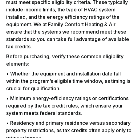
must meet specific eligibility criteria. These typically
include income limits, the type of HVAC system
installed, and the energy efficiency ratings of the
equipment. We at Family Comfort Heating & Air
ensure that the systems we recommend meet these
standards so you can take full advantage of available
tax credits.
Before purchasing, verify these common eligibility
elements:
• Whether the equipment and installation date fall
within the program’s eligible time window, as timing is
crucial for qualification.
• Minimum energy-efficiency ratings or certifications
required by the tax credit rules, which ensure your
system meets federal standards.
• Residency and primary residence versus secondary
property restrictions, as tax credits often apply only to
primary homes.