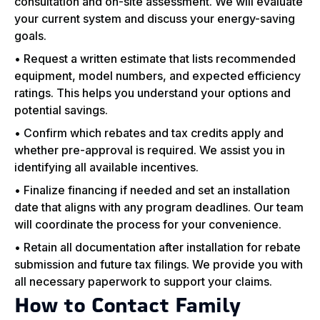
consultation and on-site assessment. We will evaluate
your current system and discuss your energy-saving
goals.
• Request a written estimate that lists recommended
equipment, model numbers, and expected efficiency
ratings. This helps you understand your options and
potential savings.
• Confirm which rebates and tax credits apply and
whether pre-approval is required. We assist you in
identifying all available incentives.
• Finalize financing if needed and set an installation
date that aligns with any program deadlines. Our team
will coordinate the process for your convenience.
• Retain all documentation after installation for rebate
submission and future tax filings. We provide you with
all necessary paperwork to support your claims.
How to Contact Family