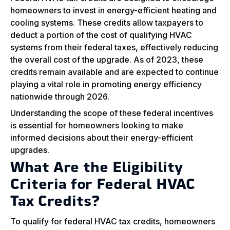
homeowners to invest in energy-efficient heating and
cooling systems. These credits allow taxpayers to
deduct a portion of the cost of qualifying HVAC
systems from their federal taxes, effectively reducing
the overall cost of the upgrade. As of 2023, these
credits remain available and are expected to continue
playing a vital role in promoting energy efficiency
nationwide through 2026.
Understanding the scope of these federal incentives
is essential for homeowners looking to make
informed decisions about their energy-efficient
upgrades.
What Are the Eligibility
Criteria for Federal HVAC
Tax Credits?
To qualify for federal HVAC tax credits, homeowners