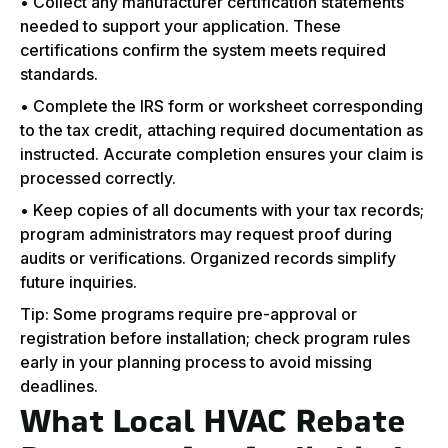
• Collect any manufacturer certification statements
needed to support your application. These
certifications confirm the system meets required
standards.
• Complete the IRS form or worksheet corresponding
to the tax credit, attaching required documentation as
instructed. Accurate completion ensures your claim is
processed correctly.
• Keep copies of all documents with your tax records;
program administrators may request proof during
audits or verifications. Organized records simplify
future inquiries.
Tip: Some programs require pre-approval or
registration before installation; check program rules
early in your planning process to avoid missing
deadlines.
What Local HVAC Rebate