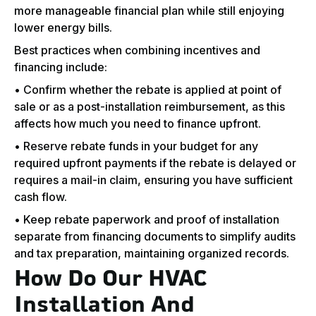
more manageable financial plan while still enjoying
lower energy bills.
Best practices when combining incentives and
financing include:
• Confirm whether the rebate is applied at point of
sale or as a post-installation reimbursement, as this
affects how much you need to finance upfront.
• Reserve rebate funds in your budget for any
required upfront payments if the rebate is delayed or
requires a mail-in claim, ensuring you have sufficient
cash flow.
• Keep rebate paperwork and proof of installation
separate from financing documents to simplify audits
and tax preparation, maintaining organized records.
How Do Our HVAC
Installation And