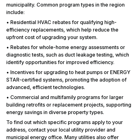
municipality. Common program types in the region
include:
• Residential HVAC rebates for qualifying high-
efficiency replacements, which help reduce the
upfront cost of upgrading your system.
• Rebates for whole-home energy assessments or
diagnostic tests, such as duct leakage testing, which
identify opportunities for improved efficiency.
• Incentives for upgrading to heat pumps or ENERGY
STAR-certified systems, promoting the adoption of
advanced, efficient technologies.
• Commercial and multifamily programs for larger
building retrofits or replacement projects, supporting
energy savings in diverse property types.
To find out which specific programs apply to your
address, contact your local utility provider and
municipal energy office. Many utilities also offer