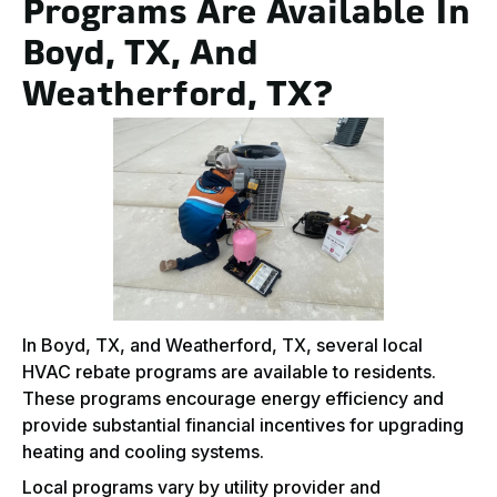
Programs Are Available In
Boyd, TX, And
Weatherford, TX?
In Boyd, TX, and Weatherford, TX, several local
HVAC rebate programs are available to residents.
These programs encourage energy efficiency and
provide substantial financial incentives for upgrading
heating and cooling systems.
Local programs vary by utility provider and