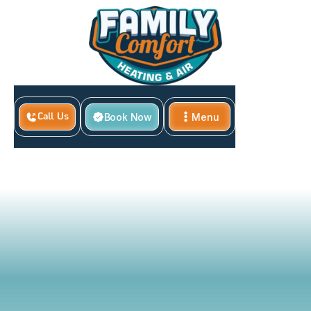
Book Now
Menu
Call Us
Home
Close
Local &amp; Federal HVAC Rebates &amp; Incentives