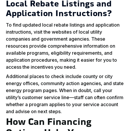
Local Rebate Listings and
Application Instructions?
To find updated local rebate listings and application
instructions, visit the websites of local utility
companies and government agencies. These
resources provide comprehensive information on
available programs, eligibility requirements, and
application procedures, making it easier for you to
access the incentives you need.
Additional places to check include county or city
energy offices, community action agencies, and state
energy program pages. When in doubt, call your
utility’s customer service line—staff can often confirm
whether a program applies to your service account
and advise on next steps.
How Can Financing