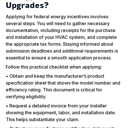
Upgrades?
Applying for federal energy incentives involves
several steps. You will need to gather necessary
documentation, including receipts for the purchase
and installation of your HVAC system, and complete
the appropriate tax forms. Staying informed about
submission deadlines and additional requirements is
essential to ensure a smooth application process.
Follow this practical checklist when applying:
• Obtain and keep the manufacturer’s product
specification sheet that shows the model number and
efficiency rating. This document is critical for
verifying eligibility.
• Request a detailed invoice from your installer
showing the equipment, labor, and installation date.
This helps substantiate your claim.