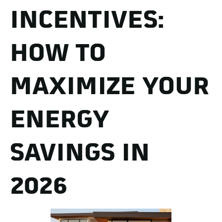
INCENTIVES:
HOW TO
MAXIMIZE YOUR
ENERGY
SAVINGS IN
2026