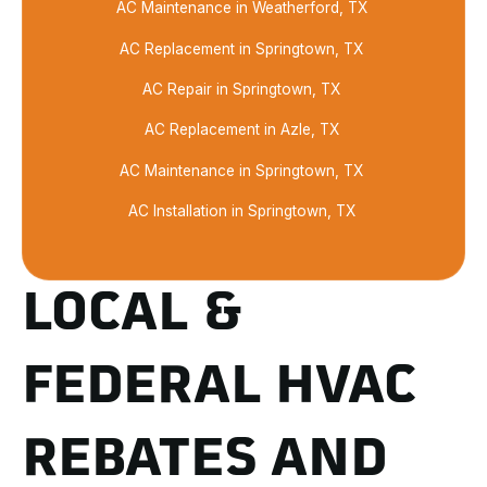
AC Maintenance in Weatherford, TX
AC Replacement in Springtown, TX
AC Repair in Springtown, TX
AC Replacement in Azle, TX
AC Maintenance in Springtown, TX
AC Installation in Springtown, TX
LOCAL &
FEDERAL HVAC
REBATES AND