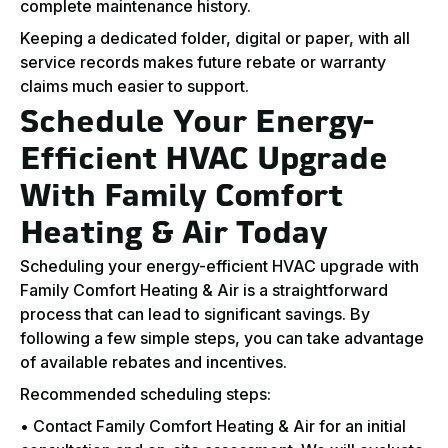
complete maintenance history.
Keeping a dedicated folder, digital or paper, with all
service records makes future rebate or warranty
claims much easier to support.
Schedule Your Energy-
Efficient HVAC Upgrade
With Family Comfort
Heating & Air Today
Scheduling your energy-efficient HVAC upgrade with
Family Comfort Heating & Air is a straightforward
process that can lead to significant savings. By
following a few simple steps, you can take advantage
of available rebates and incentives.
Recommended scheduling steps:
• Contact Family Comfort Heating & Air for an initial