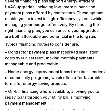
Several financing plans support energy-efficient
HVAC upgrades, including low-interest loans and
payment plans offered by contractors. These options
enable you to invest in high-efficiency systems while
managing your budget effectively. By choosing the
right financing plan, you can ensure your upgrades
are both affordable and beneficial in the long run.
Typical financing routes to consider are:
• Contractor payment plans that spread installation
costs over a set term, making monthly payments
manageable and predictable.
• Home energy improvement loans from local lenders
or community programs, which often offer favorable
terms for energy-saving projects.
• On-bill financing where available, allowing you to
repay loans through your utility bill, simplifying
payment management.