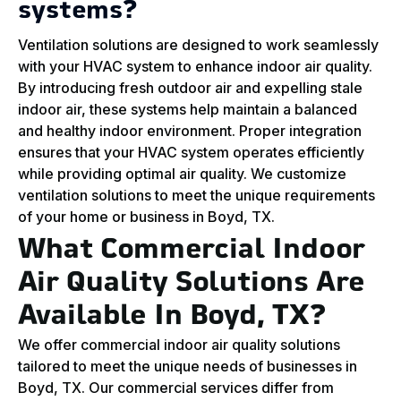
systems?
Ventilation solutions are designed to work seamlessly
with your HVAC system to enhance indoor air quality.
By introducing fresh outdoor air and expelling stale
indoor air, these systems help maintain a balanced
and healthy indoor environment. Proper integration
ensures that your HVAC system operates efficiently
while providing optimal air quality. We customize
ventilation solutions to meet the unique requirements
of your home or business in Boyd, TX.
What Commercial Indoor
Air Quality Solutions Are
Available In Boyd, TX?
We offer commercial indoor air quality solutions
tailored to meet the unique needs of businesses in
Boyd, TX. Our commercial services differ from