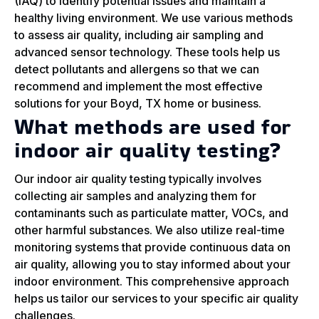
(IAQ) to identify potential issues and maintain a
healthy living environment. We use various methods
to assess air quality, including air sampling and
advanced sensor technology. These tools help us
detect pollutants and allergens so that we can
recommend and implement the most effective
solutions for your Boyd, TX home or business.
What methods are used for
indoor air quality testing?
Our indoor air quality testing typically involves
collecting air samples and analyzing them for
contaminants such as particulate matter, VOCs, and
other harmful substances. We also utilize real-time
monitoring systems that provide continuous data on
air quality, allowing you to stay informed about your
indoor environment. This comprehensive approach
helps us tailor our services to your specific air quality
challenges.