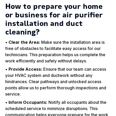
How to prepare your home
or business for air purifier
installation and duct
cleaning?
•
Clear the Area:
Make sure the installation area is
free of obstacles to facilitate easy access for our
technicians. This preparation helps us complete the
work efficiently and safely without delays.
•
Provide Access:
Ensure that our team can access
your HVAC system and ductwork without any
hindrances. Clear pathways and unlocked access
points allow us to perform thorough inspections and
service.
•
Inform Occupants:
Notify all occupants about the
scheduled service to minimize disruptions. This
communication helps everyone prepare for the work