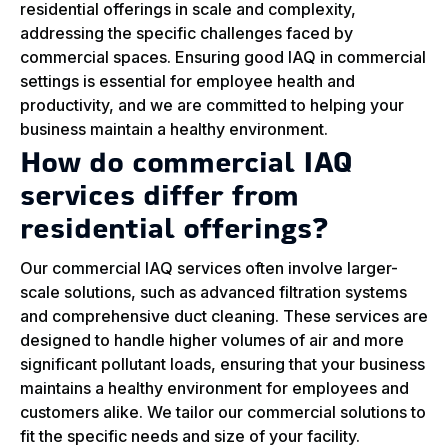
residential offerings in scale and complexity,
addressing the specific challenges faced by
commercial spaces. Ensuring good IAQ in commercial
settings is essential for employee health and
productivity, and we are committed to helping your
business maintain a healthy environment.
How do commercial IAQ
services differ from
residential offerings?
Our commercial IAQ services often involve larger-
scale solutions, such as advanced filtration systems
and comprehensive duct cleaning. These services are
designed to handle higher volumes of air and more
significant pollutant loads, ensuring that your business
maintains a healthy environment for employees and
customers alike. We tailor our commercial solutions to
fit the specific needs and size of your facility.