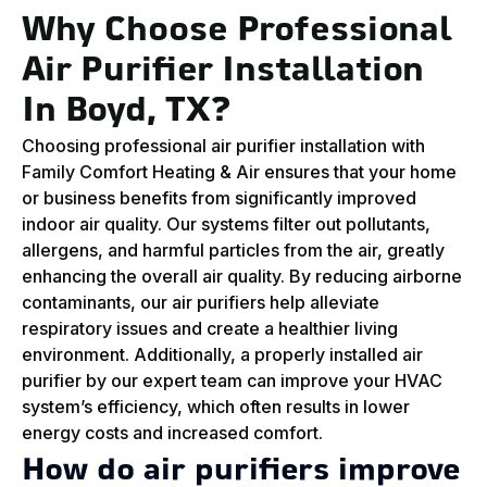
Why Choose Professional
Air Purifier Installation
In Boyd, TX?
Choosing professional air purifier installation with
Family Comfort Heating & Air ensures that your home
or business benefits from significantly improved
indoor air quality. Our systems filter out pollutants,
allergens, and harmful particles from the air, greatly
enhancing the overall air quality. By reducing airborne
contaminants, our air purifiers help alleviate
respiratory issues and create a healthier living
environment. Additionally, a properly installed air
purifier by our expert team can improve your HVAC
system’s efficiency, which often results in lower
energy costs and increased comfort.
How do air purifiers improve