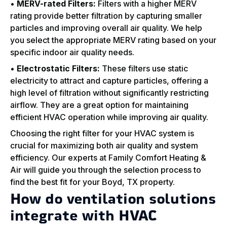
•
MERV-rated Filters:
Filters with a higher MERV
rating provide better filtration by capturing smaller
particles and improving overall air quality. We help
you select the appropriate MERV rating based on your
specific indoor air quality needs.
•
Electrostatic Filters:
These filters use static
electricity to attract and capture particles, offering a
high level of filtration without significantly restricting
airflow. They are a great option for maintaining
efficient HVAC operation while improving air quality.
Choosing the right filter for your HVAC system is
crucial for maximizing both air quality and system
efficiency. Our experts at Family Comfort Heating &
Air will guide you through the selection process to
find the best fit for your Boyd, TX property.
How do ventilation solutions
integrate with HVAC