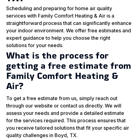
Scheduling and preparing for home air quality
services with Family Comfort Heating & Air is a
straightforward process that can significantly enhance
your indoor environment. We offer free estimates and
expert guidance to help you choose the right
solutions for your needs.
What is the process for
getting a free estimate from
Family Comfort Heating &
Air?
To get a free estimate from us, simply reach out
through our website or contact us directly. We will
assess your needs and provide a detailed estimate
for the services required. This process ensures that
you receive tailored solutions that fit your specific air
quality challenges in Boyd, TX.