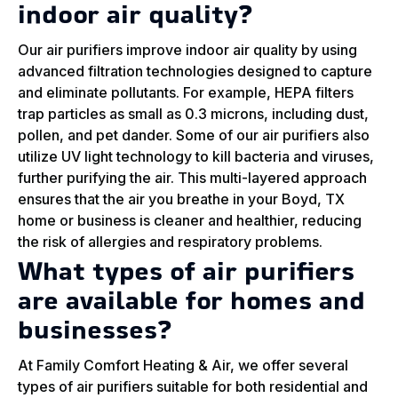
indoor air quality?
Our air purifiers improve indoor air quality by using
advanced filtration technologies designed to capture
and eliminate pollutants. For example, HEPA filters
trap particles as small as 0.3 microns, including dust,
pollen, and pet dander. Some of our air purifiers also
utilize UV light technology to kill bacteria and viruses,
further purifying the air. This multi-layered approach
ensures that the air you breathe in your Boyd, TX
home or business is cleaner and healthier, reducing
the risk of allergies and respiratory problems.
What types of air purifiers
are available for homes and
businesses?
At Family Comfort Heating & Air, we offer several
types of air purifiers suitable for both residential and