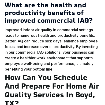
What are the health and
productivity benefits of
improved commercial IAQ?
Improved indoor air quality in commercial settings
leads to numerous health and productivity benefits.
Better IAQ can reduce sick days, enhance employee
focus, and increase overall productivity. By investing
in our commercial IAQ solutions, your business can
create a healthier work environment that supports
employee well-being and performance, ultimately
benefiting your bottom line.
How Can You Schedule
And Prepare For Home Air
Quality Services In Boyd,
TX?