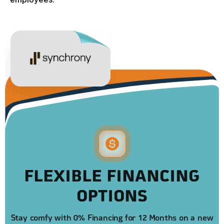
FLEXIBLE FINANCING
OPTIONS
Stay comfy with 0% Financing for 12 Months on a new