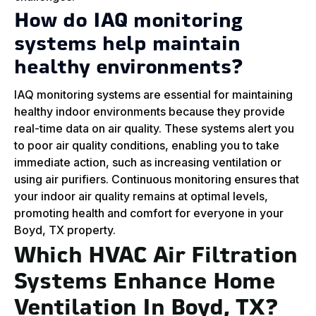
How do IAQ monitoring
systems help maintain
healthy environments?
IAQ monitoring systems are essential for maintaining
healthy indoor environments because they provide
real-time data on air quality. These systems alert you
to poor air quality conditions, enabling you to take
immediate action, such as increasing ventilation or
using air purifiers. Continuous monitoring ensures that
your indoor air quality remains at optimal levels,
promoting health and comfort for everyone in your
Boyd, TX property.
Which HVAC Air Filtration
Systems Enhance Home
Ventilation In Boyd, TX?