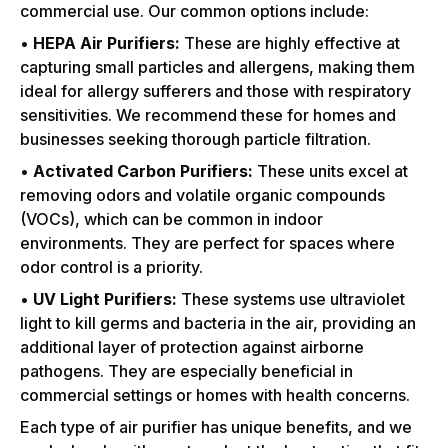
commercial use. Our common options include:
•
HEPA Air Purifiers:
These are highly effective at
capturing small particles and allergens, making them
ideal for allergy sufferers and those with respiratory
sensitivities. We recommend these for homes and
businesses seeking thorough particle filtration.
•
Activated Carbon Purifiers:
These units excel at
removing odors and volatile organic compounds
(VOCs), which can be common in indoor
environments. They are perfect for spaces where
odor control is a priority.
•
UV Light Purifiers:
These systems use ultraviolet
light to kill germs and bacteria in the air, providing an
additional layer of protection against airborne
pathogens. They are especially beneficial in
commercial settings or homes with health concerns.
Each type of air purifier has unique benefits, and we