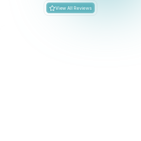
View All Reviews
BLOGS
Stay updated with our latest blog posts.