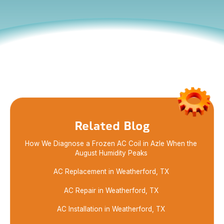
Breathe easier in your home with IAQ Boyd
Solutions. Our air purifiers and duct cleaning
services enhance air quality for a healthier living
environment.
Related Blog
How We Diagnose a Frozen AC Coil in Azle When the
August Humidity Peaks
AC Replacement in Weatherford, TX
AC Repair in Weatherford, TX
AC Installation in Weatherford, TX