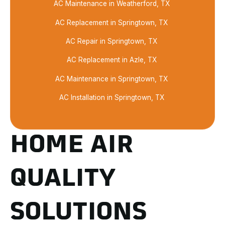
AC Maintenance in Weatherford, TX
AC Replacement in Springtown, TX
AC Repair in Springtown, TX
AC Replacement in Azle, TX
AC Maintenance in Springtown, TX
AC Installation in Springtown, TX
HOME AIR
QUALITY
SOLUTIONS