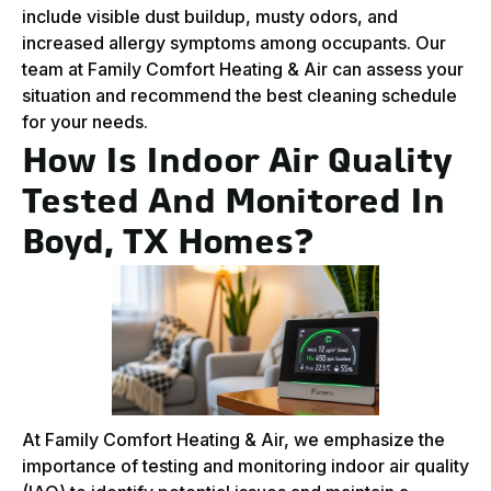
include visible dust buildup, musty odors, and
increased allergy symptoms among occupants. Our
team at Family Comfort Heating & Air can assess your
situation and recommend the best cleaning schedule
for your needs.
How Is Indoor Air Quality
Tested And Monitored In
Boyd, TX Homes?
At Family Comfort Heating & Air, we emphasize the
importance of testing and monitoring indoor air quality