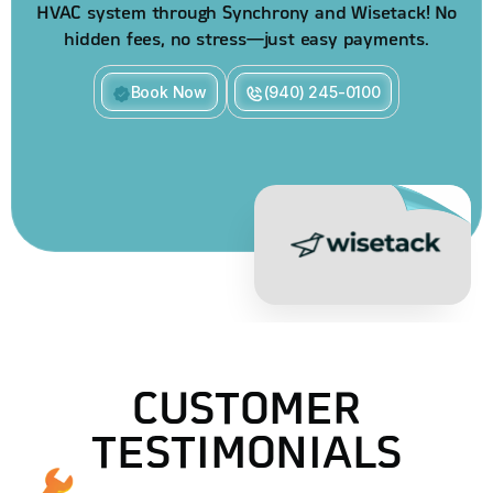
HVAC system through Synchrony and Wisetack! No
hidden fees, no stress—just easy payments.
Book Now
(940) 245-0100
CUSTOMER
TESTIMONIALS