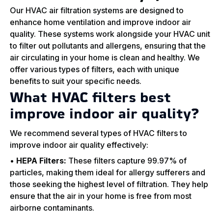
Our HVAC air filtration systems are designed to
enhance home ventilation and improve indoor air
quality. These systems work alongside your HVAC unit
to filter out pollutants and allergens, ensuring that the
air circulating in your home is clean and healthy. We
offer various types of filters, each with unique
benefits to suit your specific needs.
What HVAC filters best
improve indoor air quality?
We recommend several types of HVAC filters to
improve indoor air quality effectively:
•
HEPA Filters:
These filters capture 99.97% of
particles, making them ideal for allergy sufferers and
those seeking the highest level of filtration. They help
ensure that the air in your home is free from most
airborne contaminants.