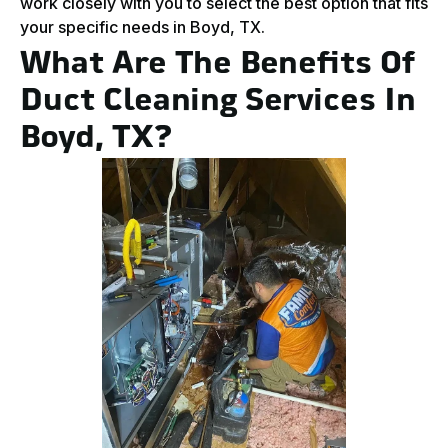
work closely with you to select the best option that fits
your specific needs in Boyd, TX.
What Are The Benefits Of
Duct Cleaning Services In
Boyd, TX?