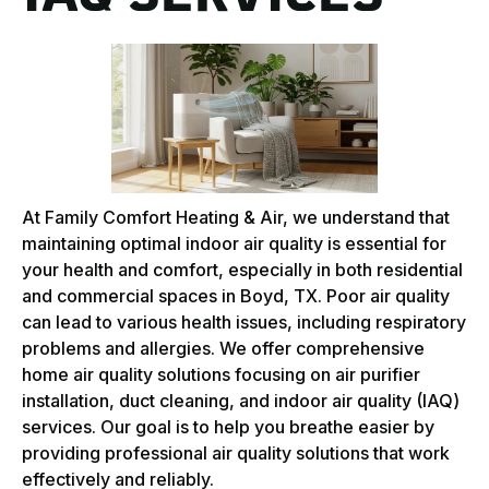
At Family Comfort Heating & Air, we understand that
maintaining optimal indoor air quality is essential for
your health and comfort, especially in both residential
and commercial spaces in Boyd, TX. Poor air quality
can lead to various health issues, including respiratory
problems and allergies. We offer comprehensive
home air quality solutions focusing on air purifier
installation, duct cleaning, and indoor air quality (IAQ)
services. Our goal is to help you breathe easier by
providing professional air quality solutions that work
effectively and reliably.