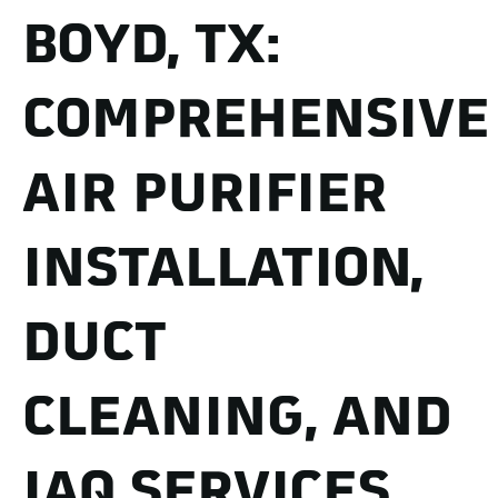
BOYD, TX:
COMPREHENSIVE
AIR PURIFIER
INSTALLATION,
DUCT
CLEANING, AND
IAQ SERVICES