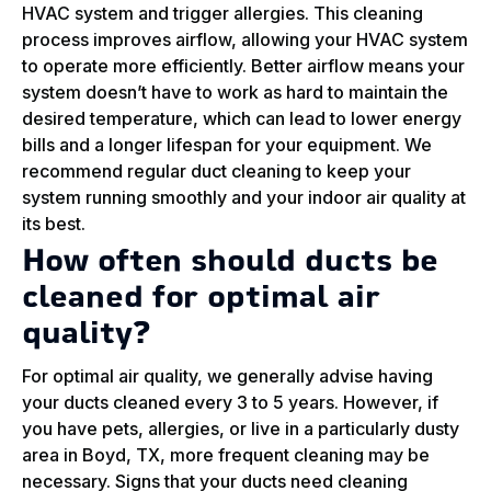
HVAC system and trigger allergies. This cleaning
process improves airflow, allowing your HVAC system
to operate more efficiently. Better airflow means your
system doesn’t have to work as hard to maintain the
desired temperature, which can lead to lower energy
bills and a longer lifespan for your equipment. We
recommend regular duct cleaning to keep your
system running smoothly and your indoor air quality at
its best.
How often should ducts be
cleaned for optimal air
quality?
For optimal air quality, we generally advise having
your ducts cleaned every 3 to 5 years. However, if
you have pets, allergies, or live in a particularly dusty
area in Boyd, TX, more frequent cleaning may be
necessary. Signs that your ducts need cleaning