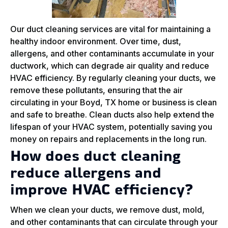
Our duct cleaning services are vital for maintaining a
healthy indoor environment. Over time, dust,
allergens, and other contaminants accumulate in your
ductwork, which can degrade air quality and reduce
HVAC efficiency. By regularly cleaning your ducts, we
remove these pollutants, ensuring that the air
circulating in your Boyd, TX home or business is clean
and safe to breathe. Clean ducts also help extend the
lifespan of your HVAC system, potentially saving you
money on repairs and replacements in the long run.
How does duct cleaning
reduce allergens and
improve HVAC efficiency?
When we clean your ducts, we remove dust, mold,
and other contaminants that can circulate through your