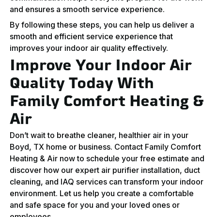
and ensures a smooth service experience.
By following these steps, you can help us deliver a
smooth and efficient service experience that
improves your indoor air quality effectively.
Improve Your Indoor Air
Quality Today With
Family Comfort Heating &
Air
Don’t wait to breathe cleaner, healthier air in your
Boyd, TX home or business. Contact Family Comfort
Heating & Air now to schedule your free estimate and
discover how our expert air purifier installation, duct
cleaning, and IAQ services can transform your indoor
environment. Let us help you create a comfortable
and safe space for you and your loved ones or
employees.