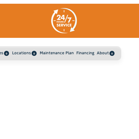
es
Locations
Maintenance Plan
Financing
About