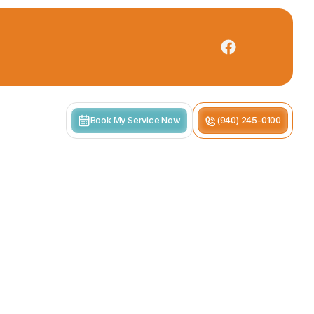
Book My Service Now
(940) 245-0100