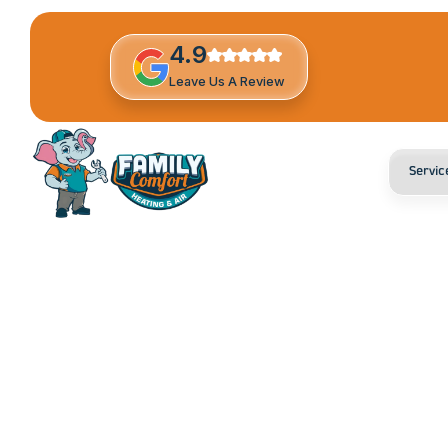
4.9
Leave Us A Review
Servic