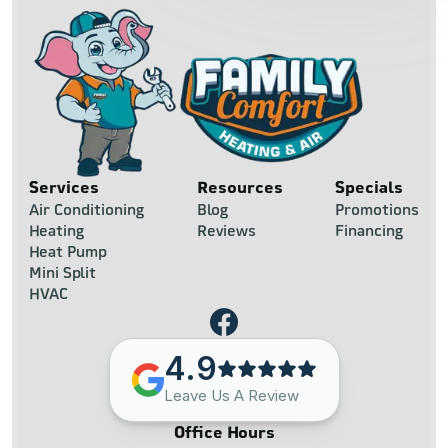
Services
Resources
Specials
Air Conditioning
Blog
Promotions
Heating
Reviews
Financing
Heat Pump
Mini Split
HVAC
4.9
Leave Us A Review
Office Hours