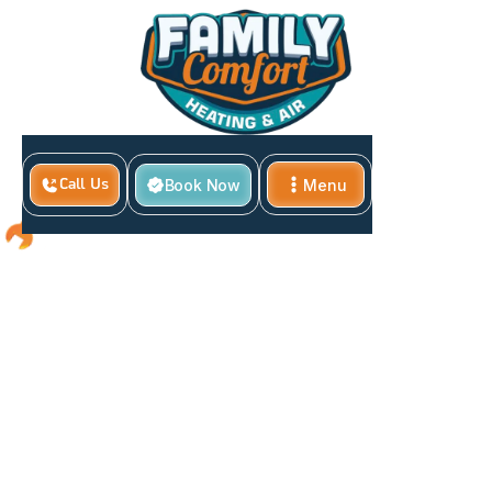
Book Now
Menu
Call Us
Close