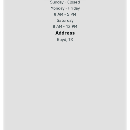
Sunday - Closed
Monday - Friday
8 AM - 5 PM
Saturday
8 AM - 12 PM
Address
Boyd, TX