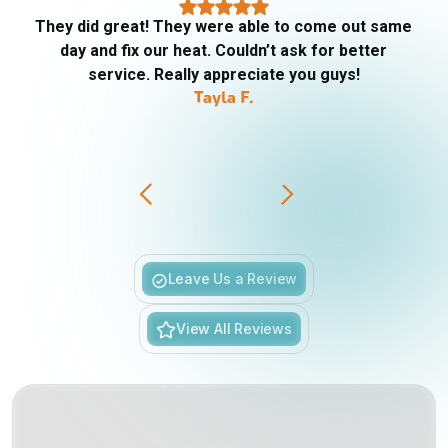
They did great! They were able to come out same
day and fix our heat. Couldn’t ask for better
service. Really appreciate you guys!
Tayla F.
Slide 3 of 6.
Leave Us a Review
View All Reviews