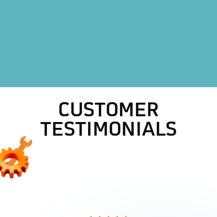
HVAC Repair in Weatherford, TX
HVAC Replacement in Weatherford, TX
AC Replacement in Weatherford, TX
AC Repair in Weatherford, TX
CUSTOMER
TESTIMONIALS