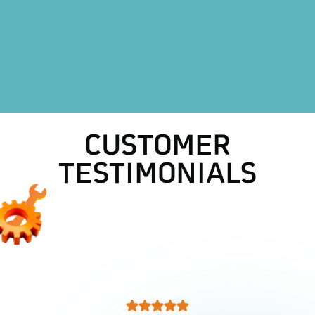
HVAC Repair in Decatur, TX
AC Replacement in Decatur, TX
AC Repair in Decatur, TX
CUSTOMER
TESTIMONIALS