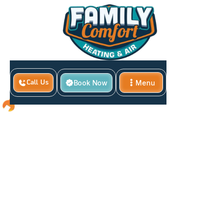
Book Now
Menu
Call Us
Close