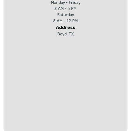
Monday - Friday
8 AM - 5 PM
Saturday
8 AM - 12 PM
Address
Boyd, TX