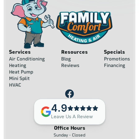
Services
Resources
Specials
Air Conditioning
Blog
Promotions
Heating
Reviews
Financing
Heat Pump
Mini Split
HVAC
4.9
Leave Us A Review
Office Hours
Sunday - Closed