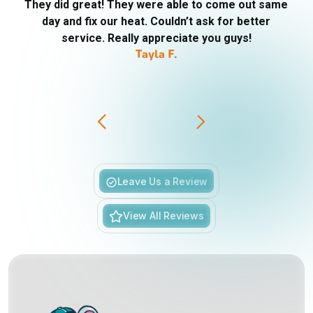
They did great! They were able to come out same
day and fix our heat. Couldn’t ask for better
service. Really appreciate you guys!
Tayla F.
Slide 3 of 6.
Leave Us a Review
View All Reviews