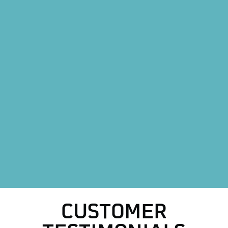
Heating Replacement in Weatherford, TX
Mini Split AC System in Weatherford, TX
Mini Split AC Replacement in Weatherford, TX
Heat Pump Installation in Weatherford, TX
Heat Pump Replacement in Weatherford, TX
HVAC Repair in Weatherford, TX
HVAC Replacement in Weatherford, TX
AC Replacement in Weatherford, TX
AC Repair in Weatherford, TX
CUSTOMER