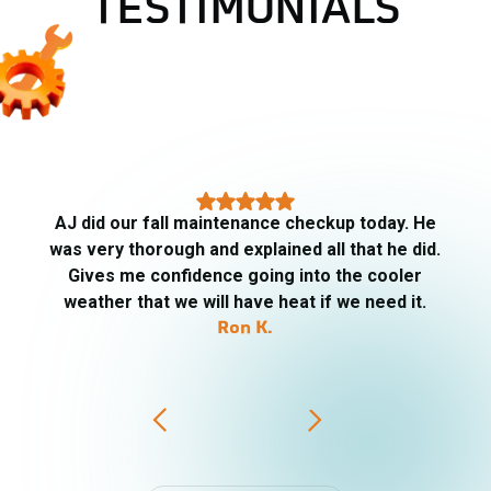
TESTIMONIALS
AJ arrived on time, very informative, respectful
of our property, friendly. Told me what he was
going to be checking, replaced the filters. He
went above and beyond. I will definitely ask for AJ
for my HVAC needs.
PJ Trip