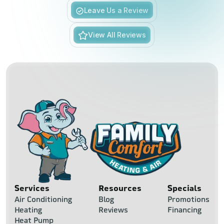
Slide 5 of 6.
Leave Us a Review
View All Reviews
Services
Resources
Specials
Air Conditioning
Blog
Promotions
Heating
Reviews
Financing
Heat Pump