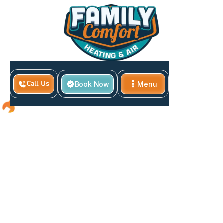
Book Now
Menu
Call Us
Close