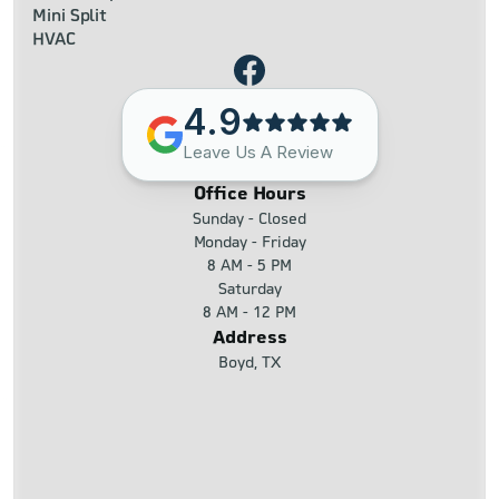
Mini Split
HVAC
4.9
Leave Us A Review
Office Hours
Sunday - Closed
Monday - Friday
8 AM - 5 PM
Saturday
8 AM - 12 PM
Address
Boyd, TX