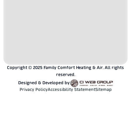
Copyright © 2025 Family Comfort Heating & Air. All rights
reserved.
Designed & Developed by:
Privacy Policy
Accessibility Statement
Sitemap