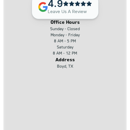
4.9
Leave Us A Review
Office Hours
Sunday - Closed
Monday - Friday
8 AM - 5 PM
Saturday
8 AM - 12 PM
Address
Boyd, TX