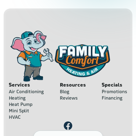
Services
Resources
Specials
Air Conditioning
Blog
Promotions
Heating
Reviews
Financing
Heat Pump
Mini Split
HVAC