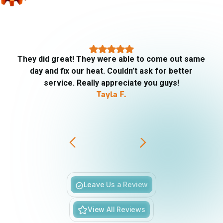
They did great! They were able to come out same
day and fix our heat. Couldn’t ask for better
service. Really appreciate you guys!
Tayla F.
Slide 3 of 6.
Leave Us a Review
View All Reviews