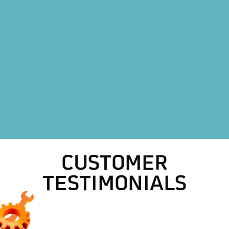
Heating Replacement in Azle, TX
Heating Repair in Azle, TX
HVAC Replacement in Azle, TX
HVAC Repair in Azle, TX
AC Replacement in Azle, TX
AC Maintenance in Azle, TX
CUSTOMER
TESTIMONIALS