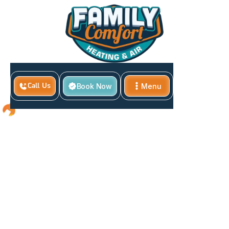
Book Now
Menu
Call Us
Close